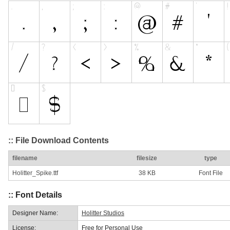
:: File Download Contents
filename
filesize
type
Holitter_Spike.ttf
38 KB
Font File
:: Font Details
Designer Name:
Holitter Studios
License:
Free for Personal Use