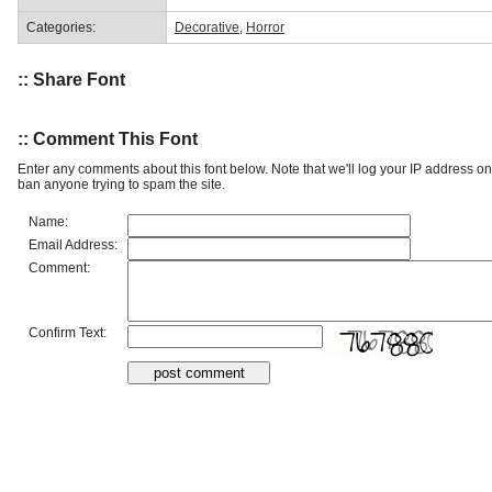
Categories:
Decorative
,
Horror
:: Share Font
:: Comment This Font
Enter any comments about this font below. Note that we'll log your IP address 
ban anyone trying to spam the site.
Name:
Email Address:
Comment:
Confirm Text: