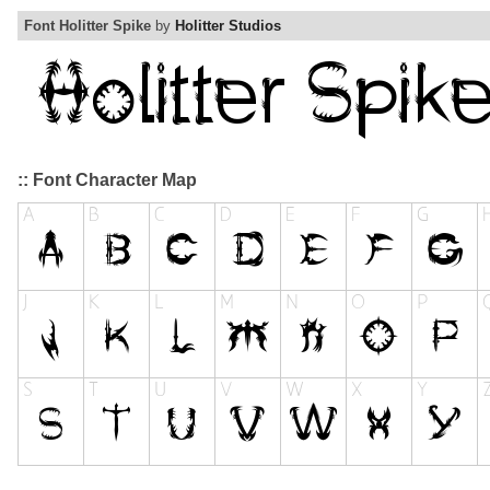
Font Holitter Spike
by
Holitter Studios
:: Font Character Map