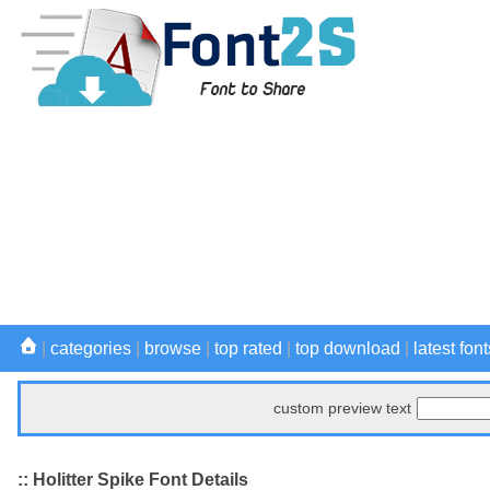
|
categories
|
browse
|
top rated
|
top download
|
latest font
custom preview text
:: Holitter Spike Font Details