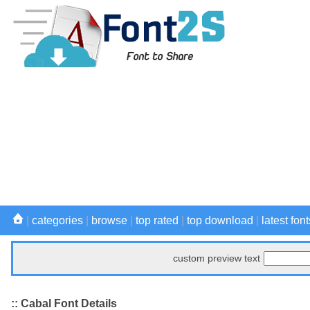
|
categories
|
browse
|
top rated
|
top download
|
latest font
custom preview text
:: Cabal Font Details