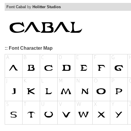
Font Cabal
by
Holitter Studios
:: Font Character Map