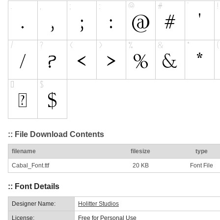
:: File Download Contents
filename
filesize
type
Cabal_Font.ttf
20 KB
Font File
:: Font Details
Designer Name:
Holitter Studios
License:
Free for Personal Use