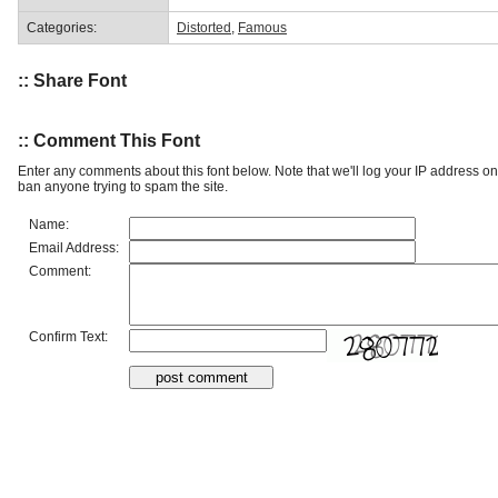
Categories:
Distorted
,
Famous
:: Share Font
:: Comment This Font
Enter any comments about this font below. Note that we'll log your IP address 
ban anyone trying to spam the site.
Name:
Email Address:
Comment:
Confirm Text: