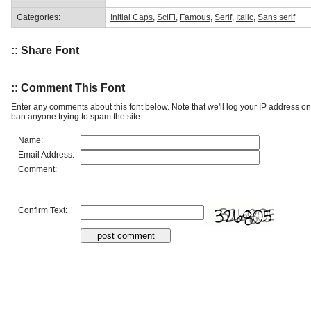
Categories:
Initial Caps
,
SciFi
,
Famous
,
Serif
,
Italic
,
Sans serif
:: Share Font
:: Comment This Font
Enter any comments about this font below. Note that we'll log your IP address 
ban anyone trying to spam the site.
Name:
Email Address:
Comment:
Confirm Text: