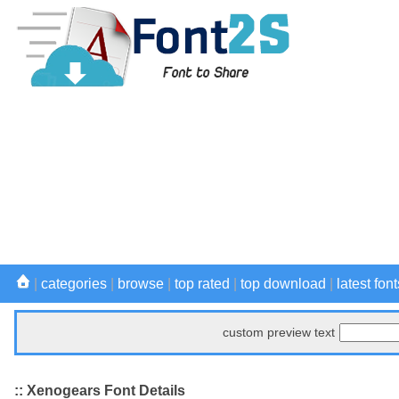
|
categories
|
browse
|
top rated
|
top download
|
latest font
custom preview text
:: Xenogears Font Details