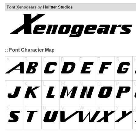
Font Xenogears
by
Holitter Studios
:: Font Character Map