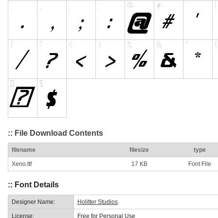
:: File Download Contents
filename
filesize
type
Xeno.ttf
17 KB
Font File
:: Font Details
Designer Name:
Holitter Studios
License:
Free for Personal Use