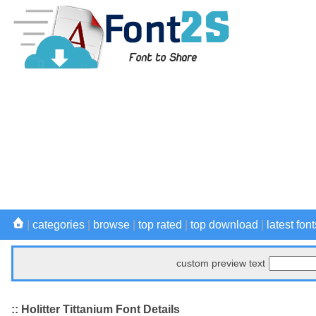
|
categories
|
browse
|
top rated
|
top download
|
latest font
custom preview text
:: Holitter Tittanium Font Details