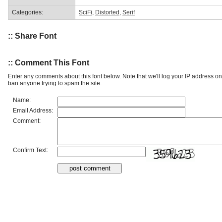
Categories:
SciFi
,
Distorted
,
Serif
:: Share Font
:: Comment This Font
Enter any comments about this font below. Note that we'll log your IP address 
ban anyone trying to spam the site.
Name:
Email Address:
Comment:
Confirm Text: