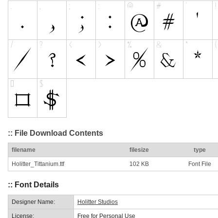
:: File Download Contents
filename
filesize
type
Holitter_Tittanium.ttf
102 KB
Font File
:: Font Details
Designer Name:
Holitter Studios
License:
Free for Personal Use