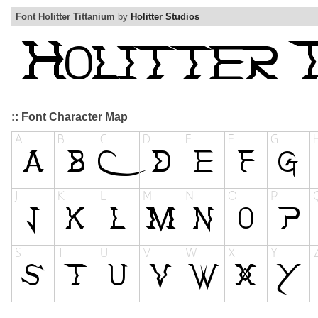
Font Holitter Tittanium
by
Holitter Studios
:: Font Character Map