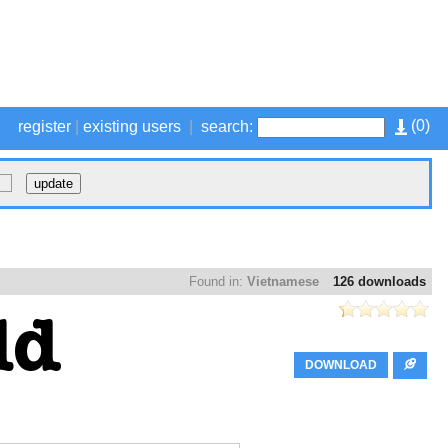
(
0
)
register
|
existing users
|
search:
Found in:
Vietnamese
126 downloads
DOWNLOAD