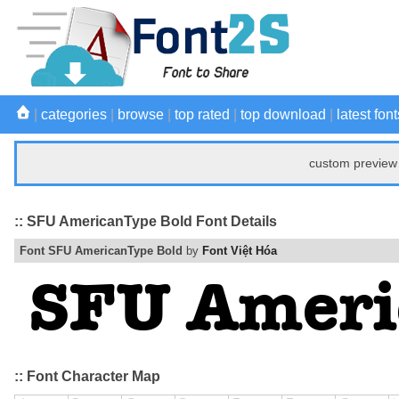
|
categories
|
browse
|
top rated
|
top download
|
latest font
custom preview 
:: SFU AmericanType Bold Font Details
Font SFU AmericanType Bold
by
Font Việt Hóa
:: Font Character Map