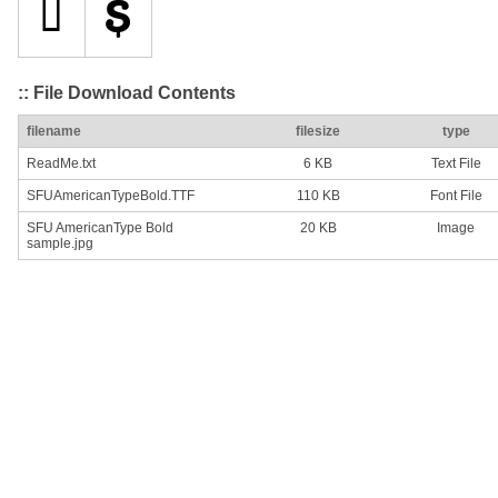
:: File Download Contents
filename
filesize
type
ReadMe.txt
6 KB
Text File
SFUAmericanTypeBold.TTF
110 KB
Font File
SFU AmericanType Bold
20 KB
Image
sample.jpg