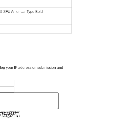
.5 SFU AmericanType Bold
l log your IP address on submission and