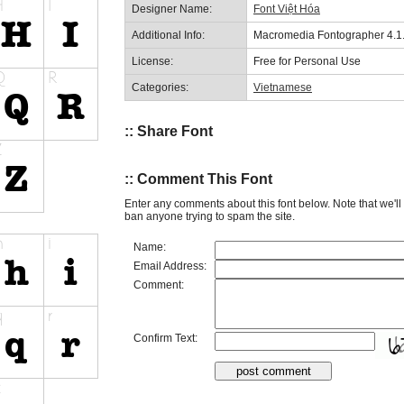
Designer Name:
Font Việt Hóa
Additional Info:
Macromedia Fontographer 4.1
License:
Free for Personal Use
Categories:
Vietnamese
:: Share Font
:: Comment This Font
Enter any comments about this font below. Note that we'l
ban anyone trying to spam the site.
Name:
Email Address:
Comment:
Confirm Text: