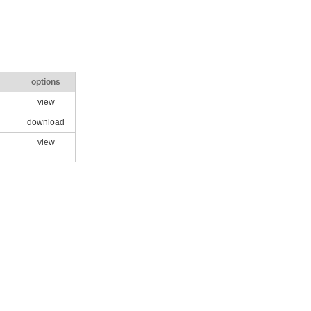
options
view
download
view