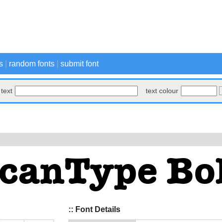
s
|
random fonts
|
submit font
text
text colour
:: Font Details