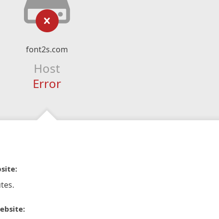
font2s.com
Host
Error
site:
tes.
ebsite: