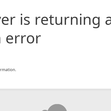
er is returning 
 error
rmation.