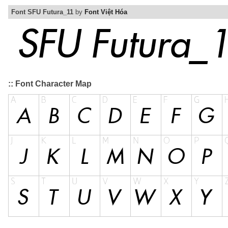
Font SFU Futura_11
by
Font Việt Hóa
:: Font Character Map