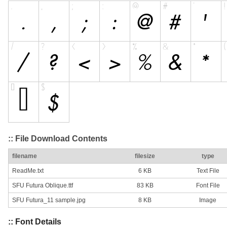
:: File Download Contents
filename
filesize
type
ReadMe.txt
6 KB
Text File
SFU Futura Oblique.ttf
83 KB
Font File
SFU Futura_11 sample.jpg
8 KB
Image
:: Font Details