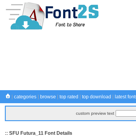
|
categories
|
browse
|
top rated
|
top download
|
latest font
custom preview text
:: SFU Futura_11 Font Details