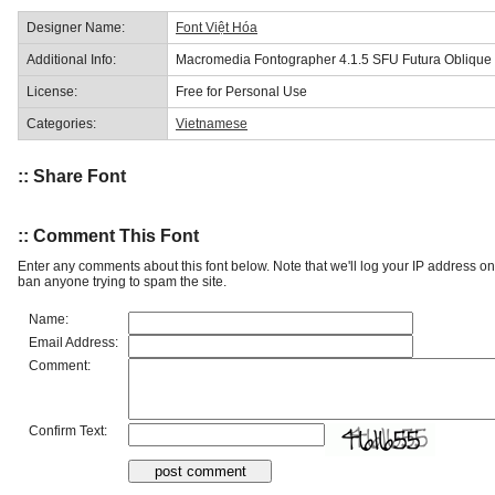
Designer Name:
Font Việt Hóa
Additional Info:
Macromedia Fontographer 4.1.5 SFU Futura Oblique
License:
Free for Personal Use
Categories:
Vietnamese
:: Share Font
:: Comment This Font
Enter any comments about this font below. Note that we'll log your IP address 
ban anyone trying to spam the site.
Name:
Email Address:
Comment:
Confirm Text: