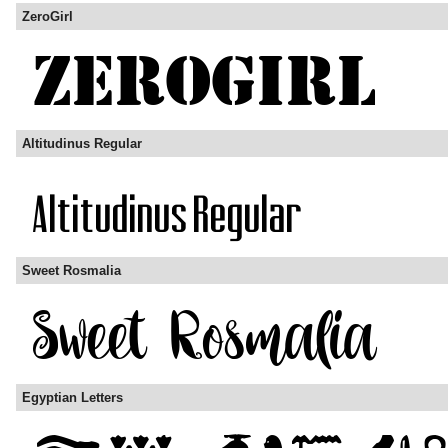
ZeroGirl
Altitudinus Regular
Sweet Rosmalia
Egyptian Letters