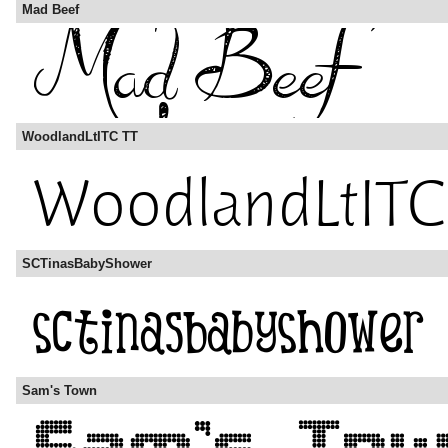
Mad Beef
WoodlandLtITC TT
SCTinasBabyShower
Sam's Town