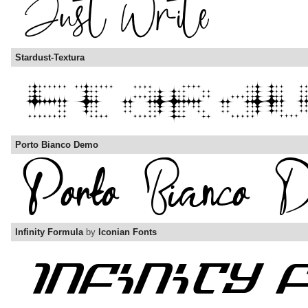
Stardust-Textura
Porto Bianco Demo
Infinity Formula
by
Iconian Fonts