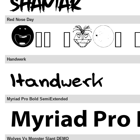
Red Nose Day
Handwerk
Myriad Pro Bold SemiExtended
Wolves Vs Monster Slant DEMO