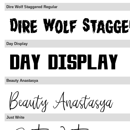
Dire Wolf Staggered Regular
Day Display
Beauty Anastasya
Just Write