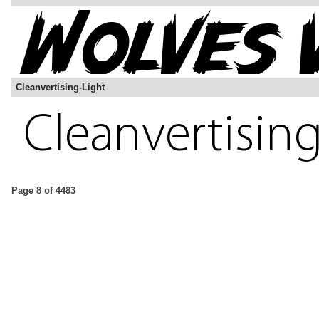
Cleanvertising-Light
Page 8 of 4483