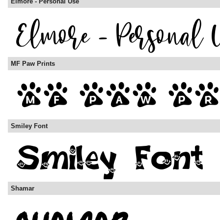
Elmore - Personal Use
MF Paw Prints
Smiley Font
Shamar