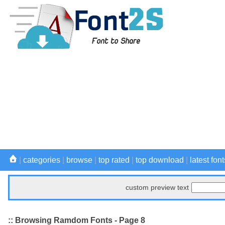
|
categories
|
browse
|
top rated
|
top download
|
latest font
custom preview text
:: Browsing Ramdom Fonts - Page 8