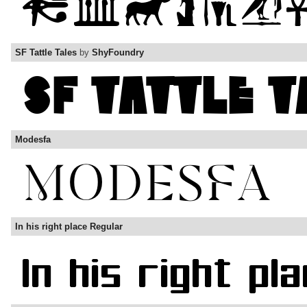
SF Tattle Tales
by
ShyFoundry
Modesfa
In his right place Regular