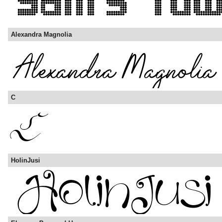
Alexandra Magnolia
C
HolinJusi