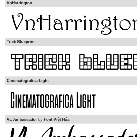
VnHarrington
Trick Blueprint
Cinematografica Light
VL Ambassador
by
Font Việt Hóa