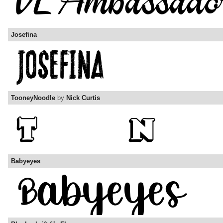
Josefina
TooneyNoodle
by
Nick Curtis
Babyeyes