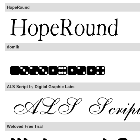
HopeRound
domik
ALS Script
by
Digital Graphic Labs
Weloved Free Trial