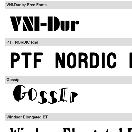
VNI-Dur
by
Free Fonts
PTF NORDIC Rnd
Gossip
Windsor Elongated BT