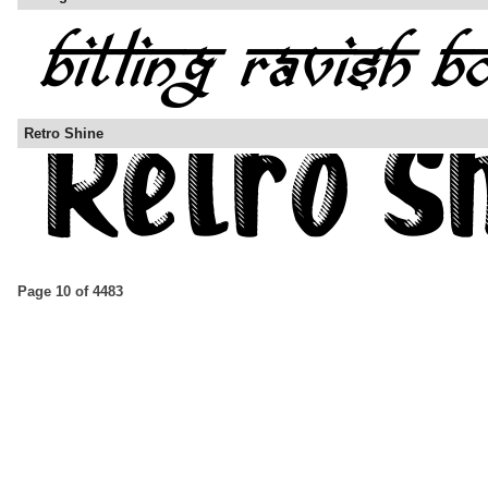
Retro Shine
Page 10 of 4483