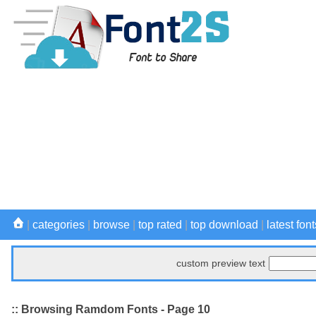
|
categories
|
browse
|
top rated
|
top download
|
latest font
custom preview text
:: Browsing Ramdom Fonts - Page 10