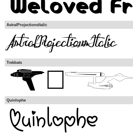
AstralProjectionsItalic
Trekbats
Quinlophe