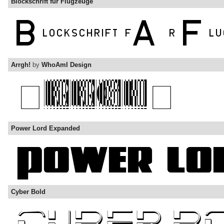
Blockschrift für Flugzeuge
Arrgh!
by
WhoAmI Design
Power Lord Expanded
Cyber Bold