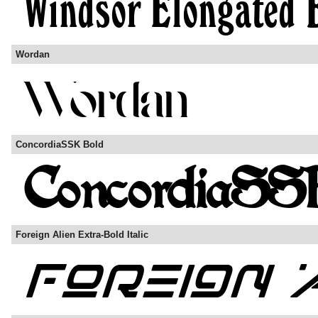
Wordan
ConcordiaSSK Bold
Foreign Alien Extra-Bold Italic