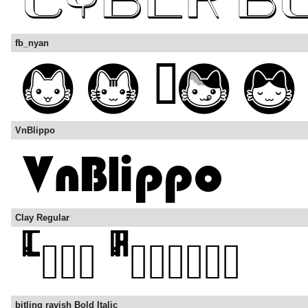
fb_nyan
VnBlippo
Clay Regular
bitling ravish Bold Italic