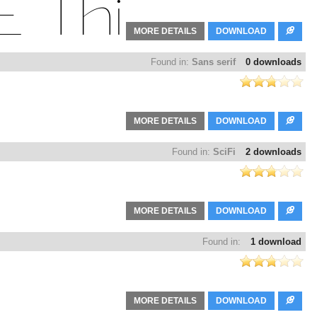
MORE DETAILS
DOWNLOAD
Found in:
Sans serif
0 downloads
MORE DETAILS
DOWNLOAD
Found in:
SciFi
2 downloads
MORE DETAILS
DOWNLOAD
Found in:
1 download
MORE DETAILS
DOWNLOAD