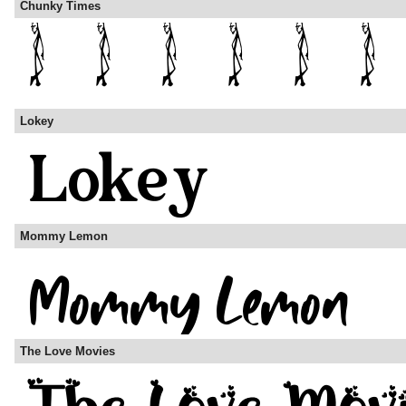
Chunky Times
Lokey
Mommy Lemon
The Love Movies