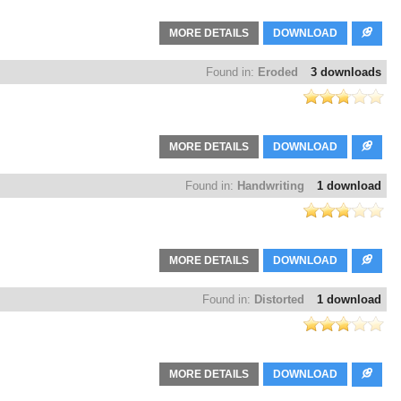
MORE DETAILS
DOWNLOAD
Found in:
Eroded
3 downloads
MORE DETAILS
DOWNLOAD
Found in:
Handwriting
1 download
MORE DETAILS
DOWNLOAD
Found in:
Distorted
1 download
MORE DETAILS
DOWNLOAD