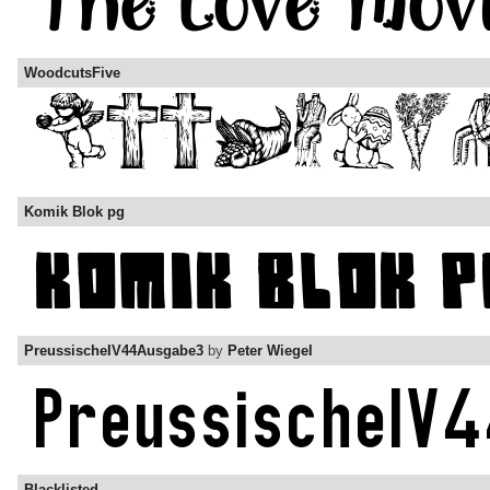
WoodcutsFive
Komik Blok pg
PreussischeIV44Ausgabe3
by
Peter Wiegel
Blacklisted