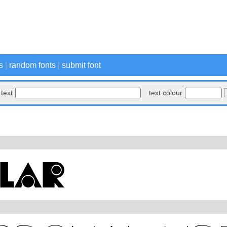
s
|
random fonts
|
submit font
text
text colour