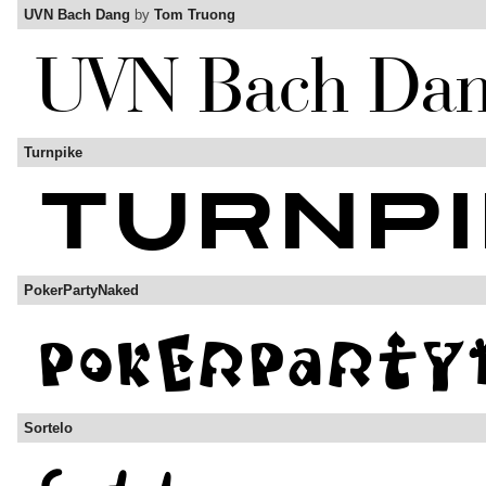
UVN Bach Dang
by
Tom Truong
Turnpike
PokerPartyNaked
Sortelo