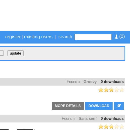
(
0
)
register
|
existing users
|
search:
Found in:
Groovy
0 downloads
MORE DETAILS
DOWNLOAD
Found in:
Sans serif
0 downloads