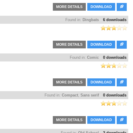
MORE DETAILS
DOWNLOAD
Found in:
Dingbats
6 downloads
MORE DETAILS
DOWNLOAD
Found in:
Comic
0 downloads
MORE DETAILS
DOWNLOAD
Found in:
Compact
,
Sans serif
0 downloads
MORE DETAILS
DOWNLOAD
Found in:
Old School
2 downloads