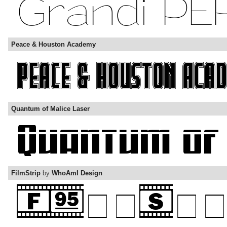
Peace & Houston Academy
Quantum of Malice Laser
FilmStrip
by
WhoAmI Design