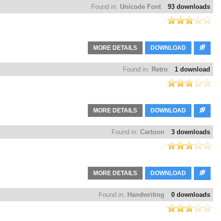
Found in:
Unicode Font
93 downloads
MORE DETAILS
DOWNLOAD
Found in:
Retro
1 download
MORE DETAILS
DOWNLOAD
Found in:
Cartoon
3 downloads
MORE DETAILS
DOWNLOAD
Found in:
Handwriting
0 downloads