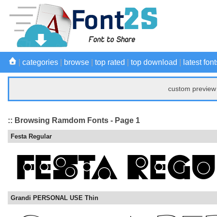
|
categories
|
browse
|
top rated
|
top download
|
latest font
custom preview 
:: Browsing Ramdom Fonts - Page 1
Festa Regular
Grandi PERSONAL USE Thin