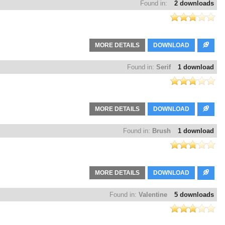
Found in:
2 downloads
MORE DETAILS
DOWNLOAD
Found in:
Serif
1 download
MORE DETAILS
DOWNLOAD
Found in:
Brush
1 download
MORE DETAILS
DOWNLOAD
Found in:
Valentine
5 downloads