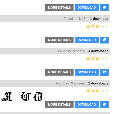
MORE DETAILS
DOWNLOAD
Found in:
SciFi
1 download
MORE DETAILS
DOWNLOAD
Found in:
Modern
4 downloads
MORE DETAILS
DOWNLOAD
Found in:
Medieval
2 downloads
MORE DETAILS
DOWNLOAD