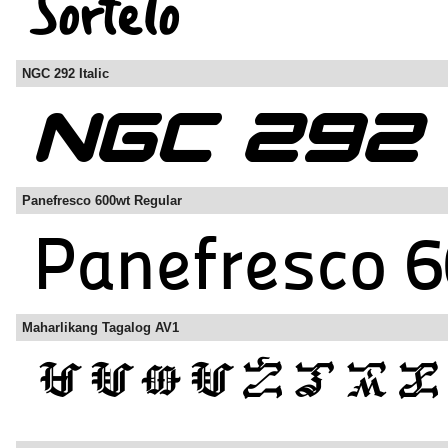
NGC 292 Italic
Panefresco 600wt Regular
Maharlikang Tagalog AV1