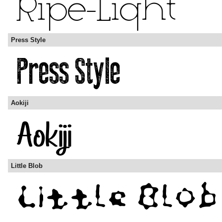
Press Style
Aokiji
Little Blob