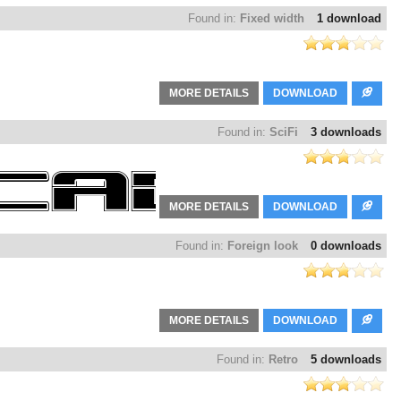
Found in:
Fixed width
1 download
MORE DETAILS
DOWNLOAD
Found in:
SciFi
3 downloads
MORE DETAILS
DOWNLOAD
Found in:
Foreign look
0 downloads
MORE DETAILS
DOWNLOAD
Found in:
Retro
5 downloads