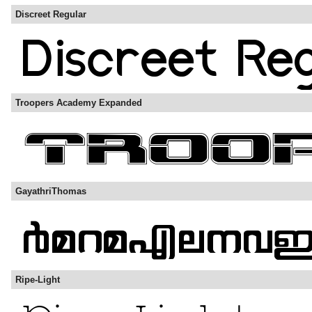
Discreet Regular
Troopers Academy Expanded
GayathriThomas
Ripe-Light