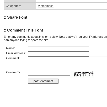
Categories:
Vietnamese
:: Share Font
:: Comment This Font
Enter any comments about this font below. Note that we'll log your IP address 
ban anyone trying to spam the site.
Name:
Email Address:
Comment:
Confirm Text: