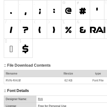
:: File Download Contents
filename
filesize
type
RVN-RAI.ttf
62 KB
Font File
:: Font Details
Designer Name:
RAI
License:
Free for Personal Use