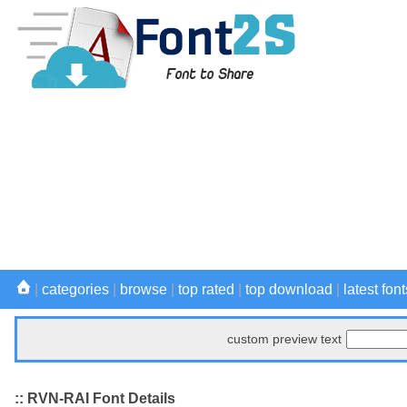
|
categories
|
browse
|
top rated
|
top download
|
latest font
custom preview text
:: RVN-RAI Font Details