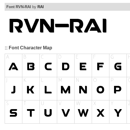
Font RVN-RAI
by
RAI
:: Font Character Map