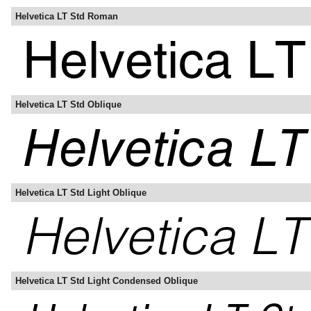
Helvetica LT Std Roman
Helvetica LT Std Oblique
Helvetica LT Std Light Oblique
Helvetica LT Std Light Condensed Oblique