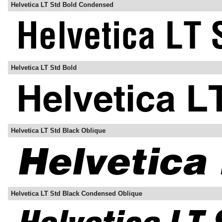
Helvetica LT Std Bold Condensed
Helvetica LT Std Bold
Helvetica LT Std Black Oblique
Helvetica LT Std Black Condensed Oblique