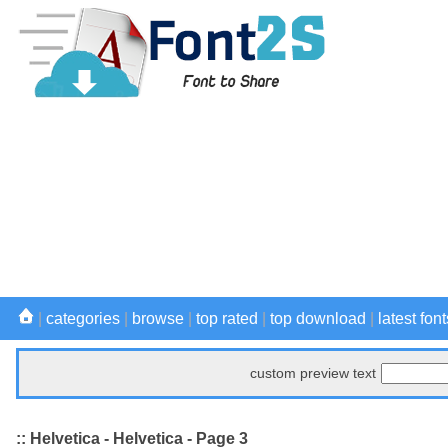
|
categories
|
browse
|
top rated
|
top download
|
latest font
custom preview text
:: Helvetica - Helvetica - Page 3