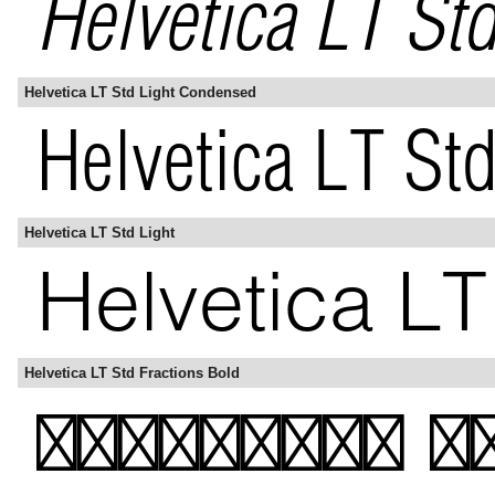
Helvetica LT Std Light Condensed
Helvetica LT Std Light
Helvetica LT Std Fractions Bold