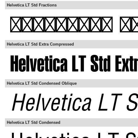
Helvetica LT Std Fractions
Helvetica LT Std Extra Compressed
Helvetica LT Std Condensed Oblique
Helvetica LT Std Condensed