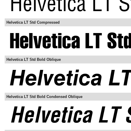
Helvetica LT Std Compressed
Helvetica LT Std Bold Oblique
Helvetica LT Std Bold Condensed Oblique