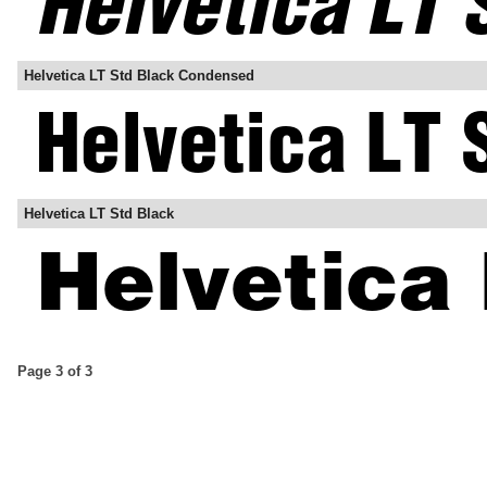
Helvetica LT Std Black Condensed
Helvetica LT Std Black
Page 3 of 3