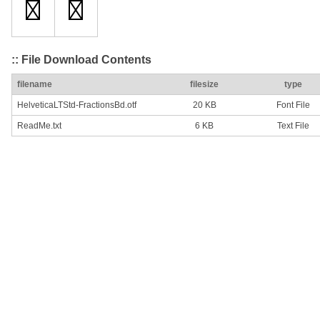
:: File Download Contents
filename
filesize
type
HelveticaLTStd-FractionsBd.otf
20 KB
Font File
ReadMe.txt
6 KB
Text File