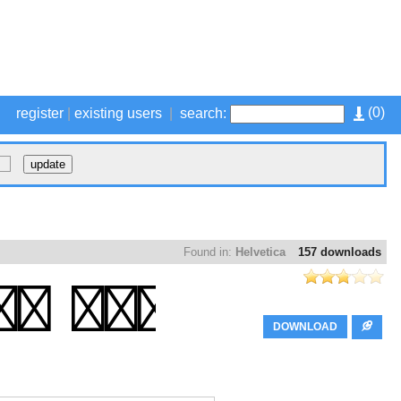
(
0
)
register
|
existing users
|
search:
Found in:
Helvetica
157 downloads
DOWNLOAD