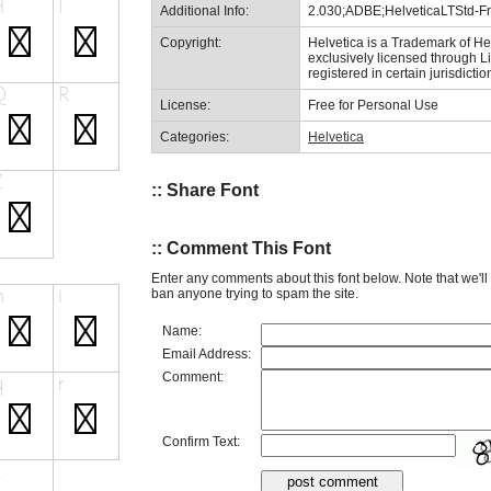
Additional Info:
2.030;ADBE;HelveticaLTStd-F
Copyright:
Helvetica is a Trademark of 
exclusively licensed through 
registered in certain jurisdictio
License:
Free for Personal Use
Categories:
Helvetica
:: Share Font
:: Comment This Font
Enter any comments about this font below. Note that we'l
ban anyone trying to spam the site.
Name:
Email Address:
Comment:
Confirm Text: