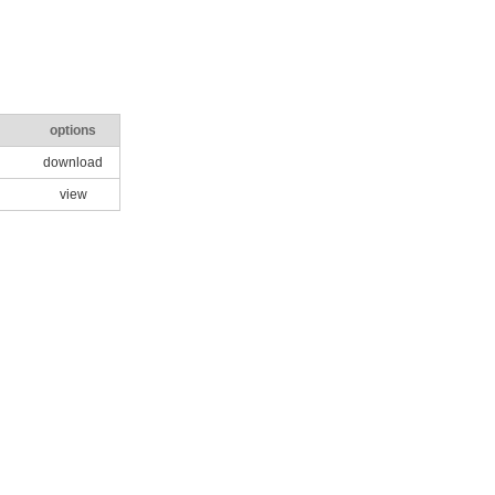
options
download
view