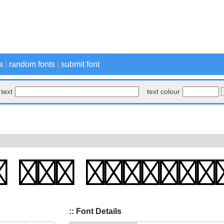
s
|
random fonts
|
submit font
text
text colour
:: Font Details