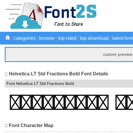
|
categories
|
browse
|
top rated
|
top download
|
latest font
custom preview 
:: Helvetica LT Std Fractions Bold Font Details
Font Helvetica LT Std Fractions Bold
:: Font Character Map