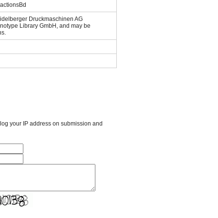
ractionsBd
Heidelberger Druckmaschinen AG
Linotype Library GmbH, and may be
ns.
l log your IP address on submission and