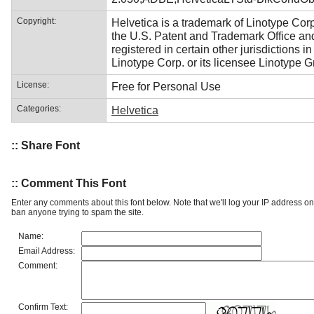
Copyright:
Helvetica is a trademark of Linotype Corp
the U.S. Patent and Trademark Office a
registered in certain other jurisdictions i
Linotype Corp. or its licensee Linotype 
License:
Free for Personal Use
Categories:
Helvetica
:: Share Font
:: Comment This Font
Enter any comments about this font below. Note that we'll log your IP address 
ban anyone trying to spam the site.
Name:
Email Address:
Comment:
Confirm Text: