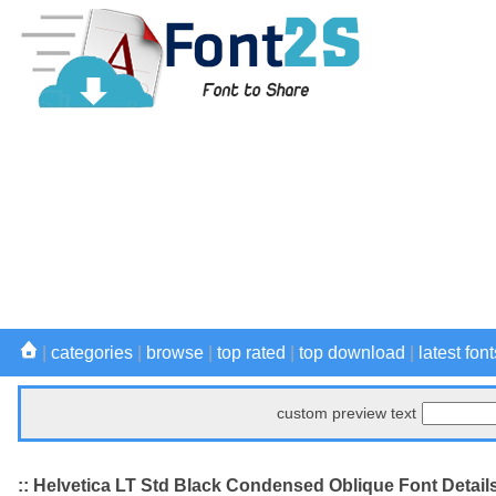
|
categories
|
browse
|
top rated
|
top download
|
latest font
custom preview text
:: Helvetica LT Std Black Condensed Oblique Font Detail