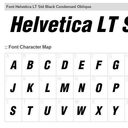
Font Helvetica LT Std Black Condensed Oblique
:: Font Character Map