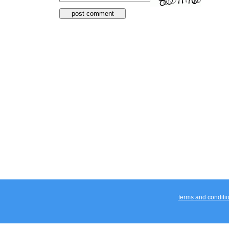
terms and conditi