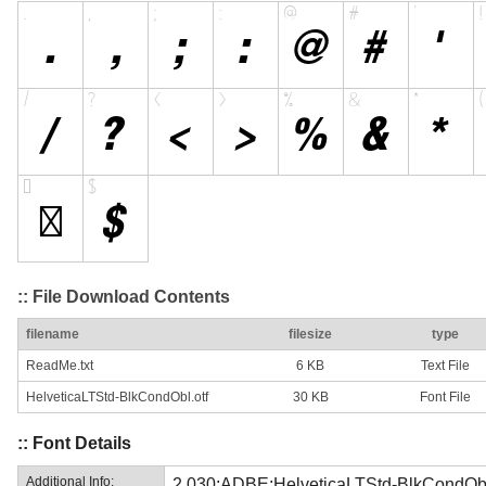
:: File Download Contents
filename
filesize
type
ReadMe.txt
6 KB
Text File
HelveticaLTStd-BlkCondObl.otf
30 KB
Font File
:: Font Details
Additional Info:
2.030;ADBE;HelveticaLTStd-BlkCondOb