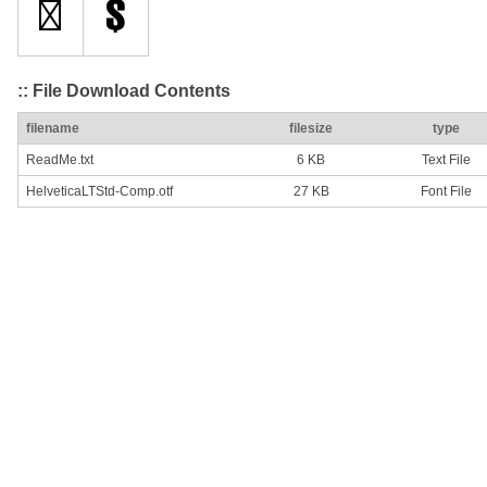
:: File Download Contents
filename
filesize
type
ReadMe.txt
6 KB
Text File
HelveticaLTStd-Comp.otf
27 KB
Font File