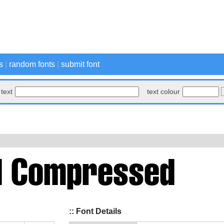
s
|
random fonts
|
submit font
text
text colour
:: Font Details