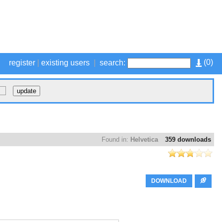
(
0
)
register
|
existing users
|
search:
Found in:
Helvetica
359 downloads
DOWNLOAD