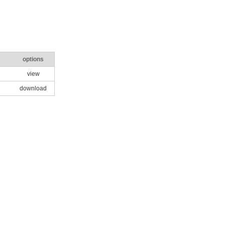
options
view
download