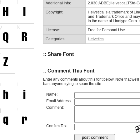
Additional Info:
2.030;ADBE;HelveticaLTStd-
Copyright:
Helvetica is a trademark of Lin
and Trademark Office and may b
in the name of Linotype Corp. 
License:
Free for Personal Use
Categories:
Helvetica
:: Share Font
:: Comment This Font
Enter any comments about this font below. Note that we'l
ban anyone trying to spam the site.
Name:
Email Address:
Comment:
Confirm Text: