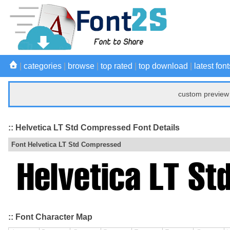
|
categories
|
browse
|
top rated
|
top download
|
latest font
custom preview 
:: Helvetica LT Std Compressed Font Details
Font Helvetica LT Std Compressed
:: Font Character Map