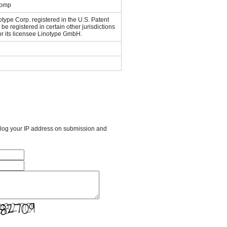
Comp
otype Corp. registered in the U.S. Patent
e registered in certain other jurisdictions
or its licensee Linotype GmbH.
l log your IP address on submission and