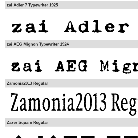
zai Adler 7 Typewriter 1925
zai AEG Mignon Typewriter 1924
Zamonia2013 Regular
Zazer Square Regular