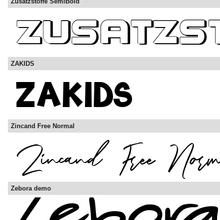
Zusatzstoffe SemiBold
ZAKIDS
Zincand Free Normal
Zebora demo