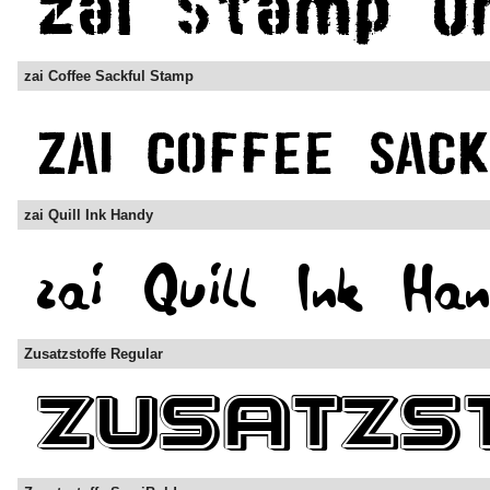
zai Coffee Sackful Stamp
zai Quill Ink Handy
Zusatzstoffe Regular