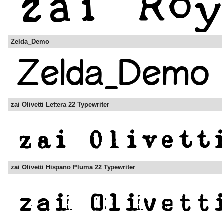
Zelda_Demo
zai Olivetti Lettera 22 Typewriter
zai Olivetti Hispano Pluma 22 Typewriter