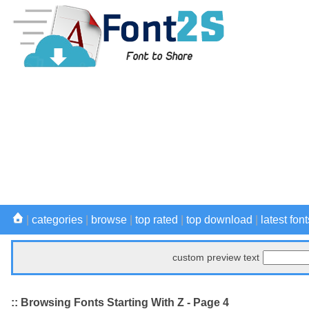
|
categories
|
browse
|
top rated
|
top download
|
latest font
custom preview text
:: Browsing Fonts Starting With Z - Page 4