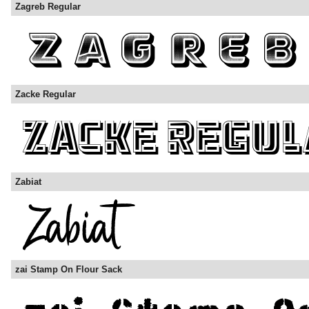
Zagreb Regular
Zacke Regular
Zabiat
zai Stamp On Flour Sack