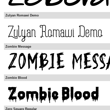
Zulyan Romawi Demo
Zombie Message
Zombie Blood
Zero Square Regular