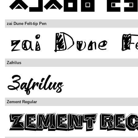
zai Dune Felt-tip Pen
Zafrilus
Zement Regular