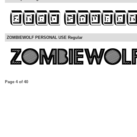
ZOMBIEWOLF PERSONAL USE Regular
Page 4 of 40