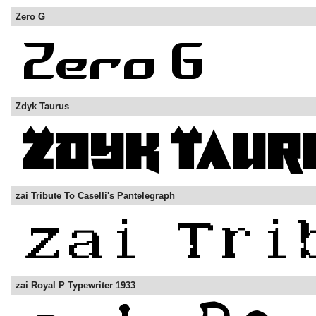
Zero G
Zdyk Taurus
zai Tribute To Caselli's Pantelegraph
zai Royal P Typewriter 1933