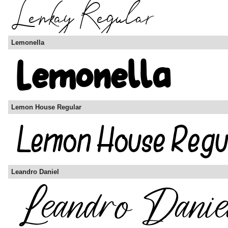
Lemonella
Lemon House Regular
Leandro Daniel