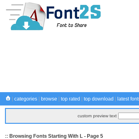
|
categories
|
browse
|
top rated
|
top download
|
latest font
custom preview text
:: Browsing Fonts Starting With L - Page 5