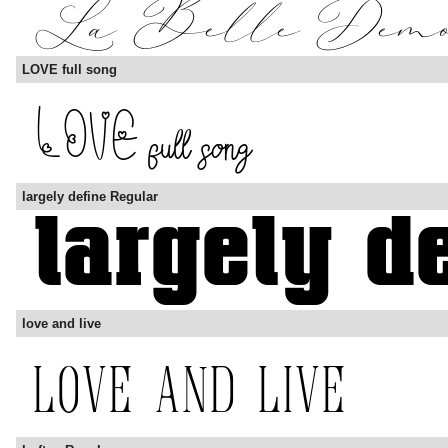
LOVE full song
largely define Regular
love and live