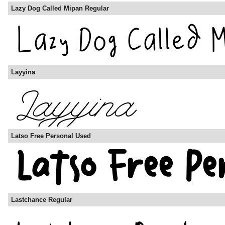
Lazy Dog Called Mipan Regular
Layyina
Latso Free Personal Used
Lastchance Regular