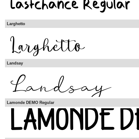
Larghetto
Landsay
Lamonde DEMO Regular