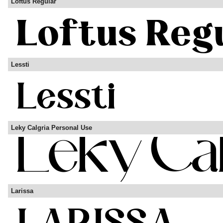
Loftus Regular
Lessti
Leky Calgria Personal Use
Larissa