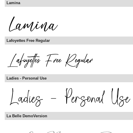
Lamina
Lafoyettes Free Regular
Ladies - Personal Use
La Belle DemoVersion