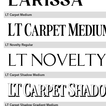
LT Carpet Medium
LT Novelty Regular
LT Carpet Shadow Medium
LT Carpet Shadow Gradient Medium