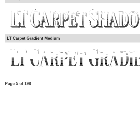
LT Carpet Gradient Medium
Page 5 of 198