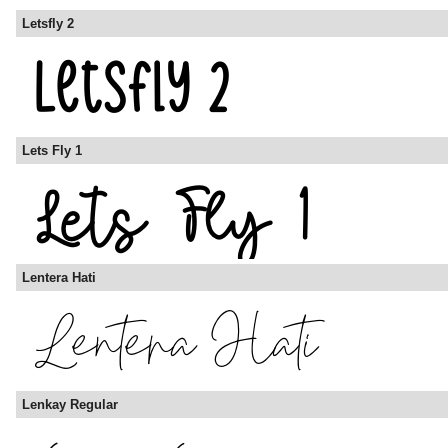
Letsfly 2
Lets Fly 1
Lentera Hati
Lenkay Regular