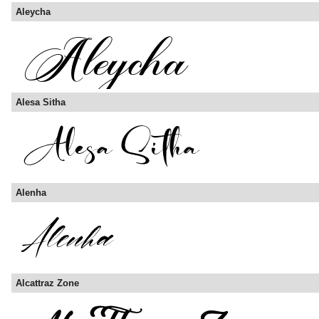
Aleycha
Alesa Sitha
Alenha
Alcattraz Zone