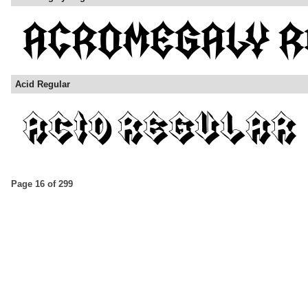
Acid Regular
Page 16 of 299