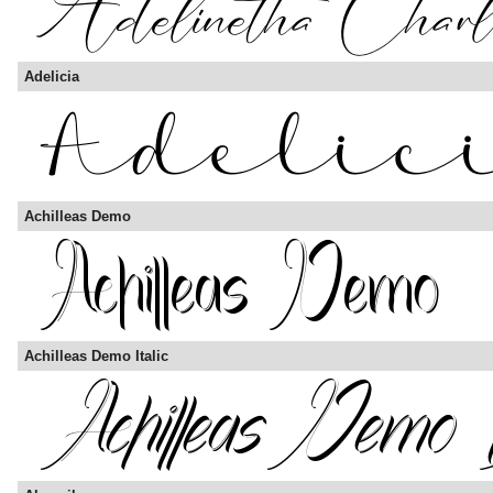
Adelicia
Achilleas Demo
Achilleas Demo Italic