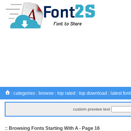
|
categories
|
browse
|
top rated
|
top download
|
latest font
custom preview text
:: Browsing Fonts Starting With A - Page 16