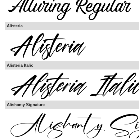
Alisteria
Alisteria Italic
Alishanty Signature