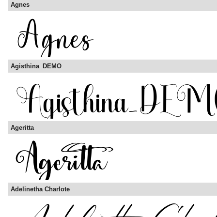
Agnes
Agisthina_DEMO
Ageritta
Adelinetha Charlote