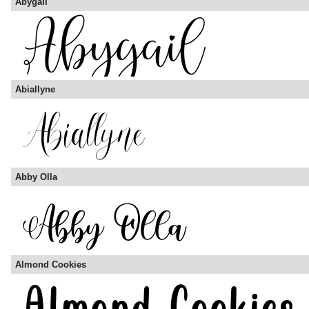
Abygail
Abiallyne
Abby Olla
Almond Cookies