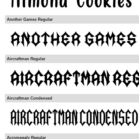
Another Games Regular
Aircraftman Regular
Aircraftman Condensed
Acromegaly Regular