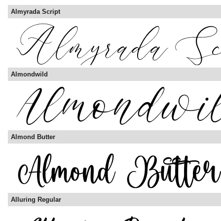
Almyrada Script
Almondwild
Almond Butter
Alluring Regular