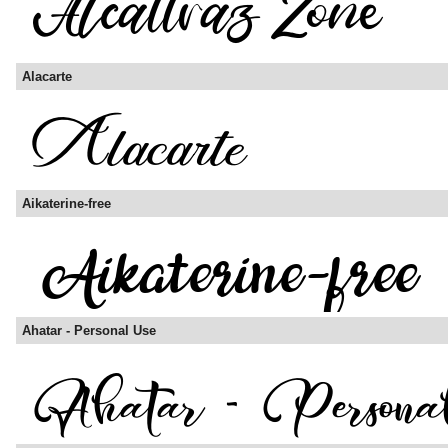
Alacarte
Aikaterine-free
Ahatar - Personal Use