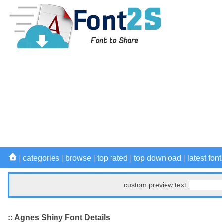
|
categories
|
browse
|
top rated
|
top download
|
latest font
custom preview text
:: Agnes Shiny Font Details