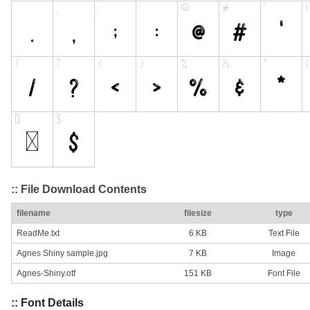
:: File Download Contents
filename
filesize
type
ReadMe.txt
6 KB
Text File
Agnes Shiny sample.jpg
7 KB
Image
Agnes-Shiny.otf
151 KB
Font File
:: Font Details