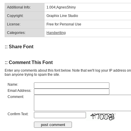
Additional Info:
1.004;AgnesShiny
Copyright:
Graphix Line Studio
License:
Free for Personal Use
Categories:
Handwriting
:: Share Font
:: Comment This Font
Enter any comments about this font below. Note that we'll log your IP address 
ban anyone trying to spam the site.
Name:
Email Address:
Comment:
Confirm Text: