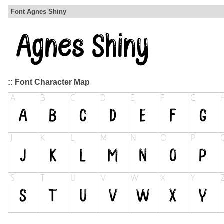
Font Agnes Shiny
:: Font Character Map