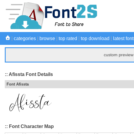
|
categories
|
browse
|
top rated
|
top download
|
latest font
custom preview 
:: Afissta Font Details
Font Afissta
:: Font Character Map