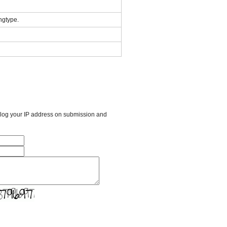
ngtype.
l log your IP address on submission and