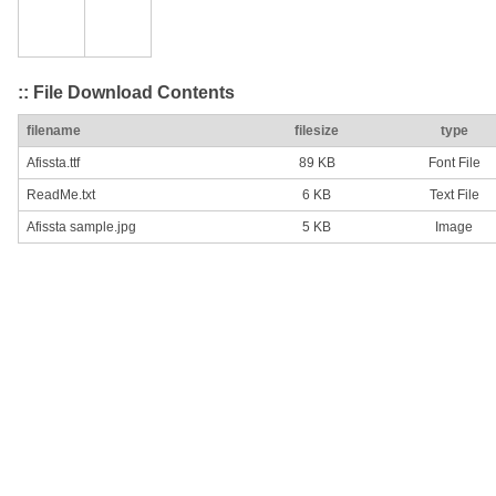
:: File Download Contents
filename
filesize
type
Afissta.ttf
89 KB
Font File
ReadMe.txt
6 KB
Text File
Afissta sample.jpg
5 KB
Image