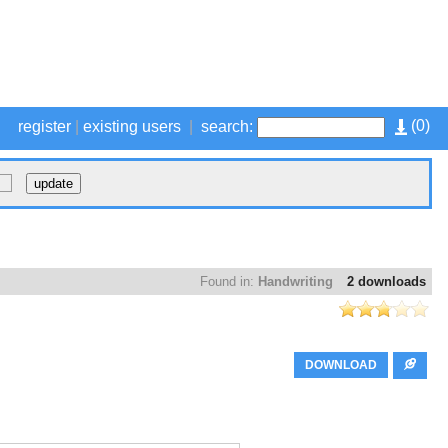
(
0
)
register
|
existing users
|
search:
Found in:
Handwriting
2 downloads
DOWNLOAD