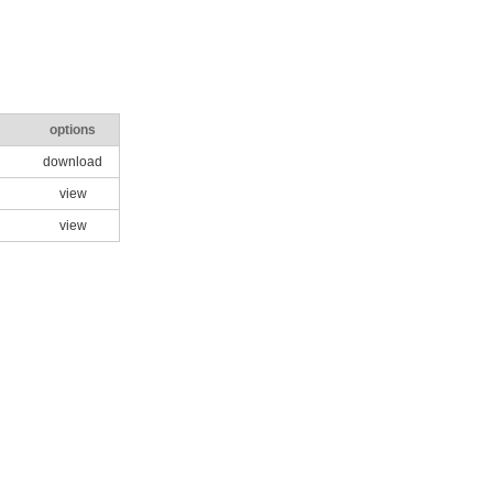
options
download
view
view