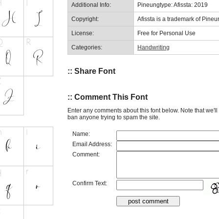
Additional Info:
Pineungtype: Afissta: 2019
Copyright:
Afissta is a trademark of Pineu
License:
Free for Personal Use
Categories:
Handwriting
:: Share Font
:: Comment This Font
Enter any comments about this font below. Note that we'l
ban anyone trying to spam the site.
Name:
Email Address:
Comment:
Confirm Text: