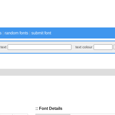
s
|
random fonts
|
submit font
text
text colour
:: Font Details