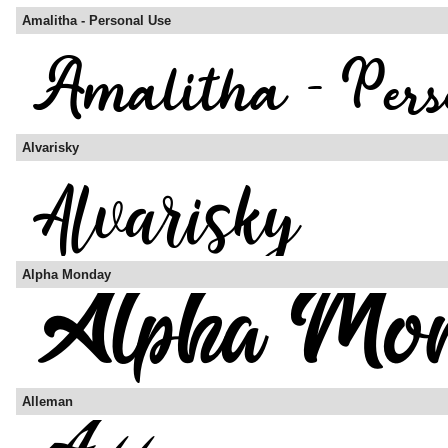
Amalitha - Personal Use
Alvarisky
Alpha Monday
Alleman