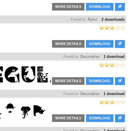
MORE DETAILS
DOWNLOAD
Found in:
Retro
2 downloads
MORE DETAILS
DOWNLOAD
Found in:
Decorative
1 download
MORE DETAILS
DOWNLOAD
Found in:
Decorative
1 download
MORE DETAILS
DOWNLOAD
Found in:
Decorative
1 download