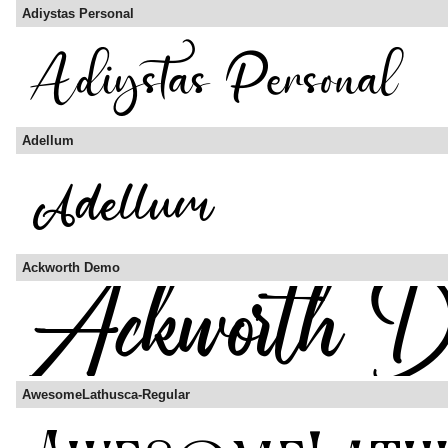
Adiystas Personal
Adellum
Ackworth Demo
AwesomeLathusca-Regular