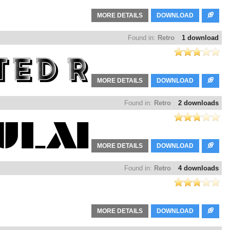
MORE DETAILS
DOWNLOAD
Found in:
Retro
1 download
MORE DETAILS
DOWNLOAD
Found in:
Retro
2 downloads
MORE DETAILS
DOWNLOAD
Found in:
Retro
4 downloads
MORE DETAILS
DOWNLOAD