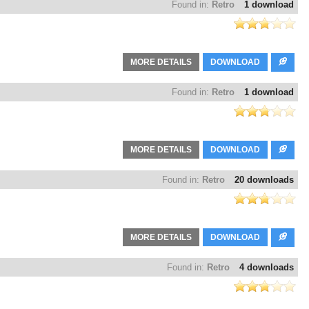
Found in:
Retro
1 download
MORE DETAILS
DOWNLOAD
Found in:
Retro
1 download
MORE DETAILS
DOWNLOAD
Found in:
Retro
20 downloads
MORE DETAILS
DOWNLOAD
Found in:
Retro
4 downloads