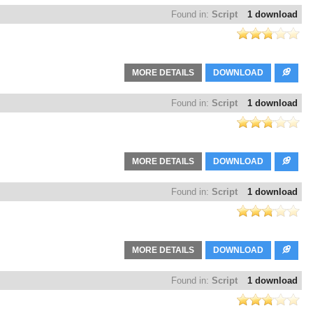
Found in:
Script
1 download
MORE DETAILS
DOWNLOAD
Found in:
Script
1 download
MORE DETAILS
DOWNLOAD
Found in:
Script
1 download
MORE DETAILS
DOWNLOAD
Found in:
Script
1 download