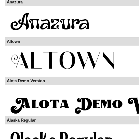
Anazura
Altown
Alota Demo Version
Alaska Regular