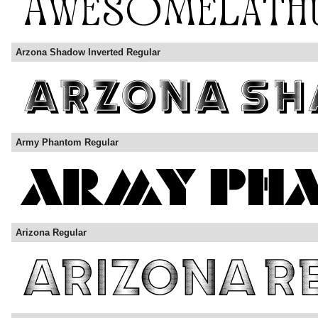
Arzona Shadow Inverted Regular
Army Phantom Regular
Arizona Regular