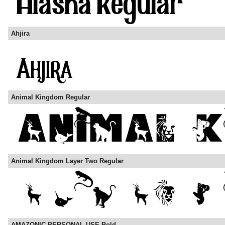
Ahjira
Animal Kingdom Regular
Animal Kingdom Layer Two Regular
AMAZONIC PERSONAL USE Bold