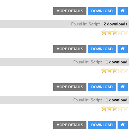
MORE DETAILS
DOWNLOAD
Found in:
Script
2 downloads
MORE DETAILS
DOWNLOAD
Found in:
Script
1 download
MORE DETAILS
DOWNLOAD
Found in:
Script
1 download
MORE DETAILS
DOWNLOAD