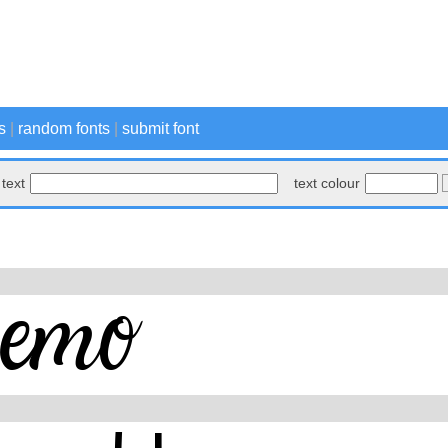
s
|
random fonts
|
submit font
text
text colour