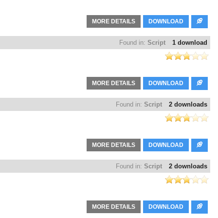
MORE DETAILS
DOWNLOAD
Found in:
Script
1 download
MORE DETAILS
DOWNLOAD
Found in:
Script
2 downloads
MORE DETAILS
DOWNLOAD
Found in:
Script
2 downloads
MORE DETAILS
DOWNLOAD