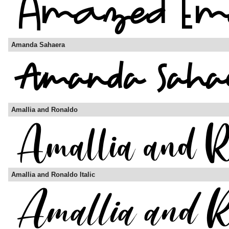
Amanda Sahaera
Amallia and Ronaldo
Amallia and Ronaldo Italic