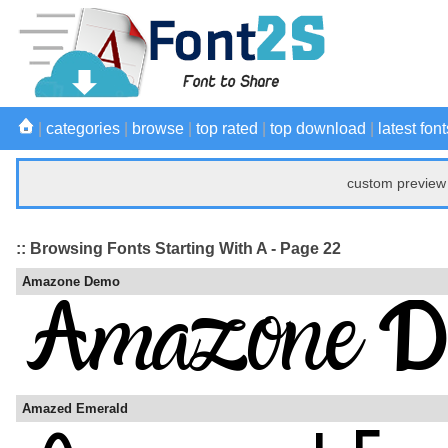
|
categories
|
browse
|
top rated
|
top download
|
latest font
custom preview 
:: Browsing Fonts Starting With A - Page 22
Amazone Demo
Amazed Emerald