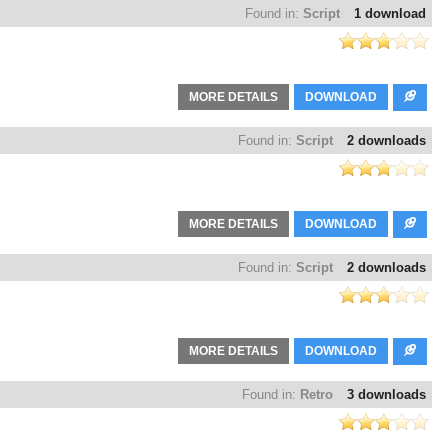
Found in:
Script
1 download
MORE DETAILS
DOWNLOAD
Found in:
Script
2 downloads
MORE DETAILS
DOWNLOAD
Found in:
Script
2 downloads
MORE DETAILS
DOWNLOAD
Found in:
Retro
3 downloads