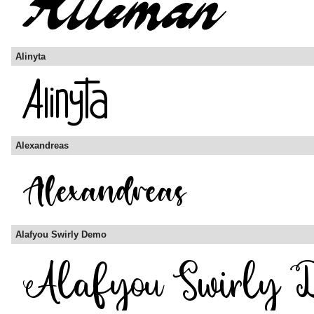
Alinyta
Alexandreas
Alafyou Swirly Demo