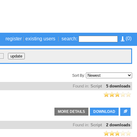
(
0
)
register
|
existing users
|
search:
Sort By:
Found in:
Script
5 downloads
MORE DETAILS
DOWNLOAD
Found in:
Script
2 downloads