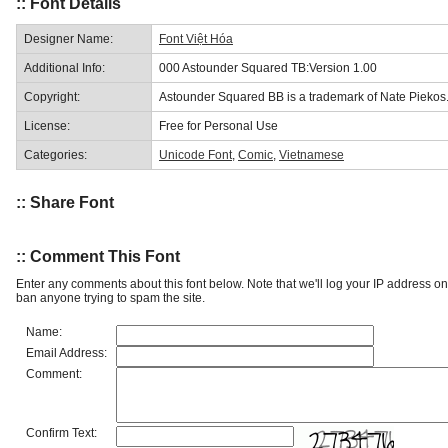
:: Font Details
Designer Name:
Font Việt Hóa
Additional Info:
000 Astounder Squared TB:Version 1.00
Copyright:
Astounder Squared BB is a trademark of Nate Piekos
License:
Free for Personal Use
Categories:
Unicode Font
,
Comic
,
Vietnamese
:: Share Font
:: Comment This Font
Enter any comments about this font below. Note that we'll log your IP address 
ban anyone trying to spam the site.
Name:
Email Address:
Comment:
Confirm Text: