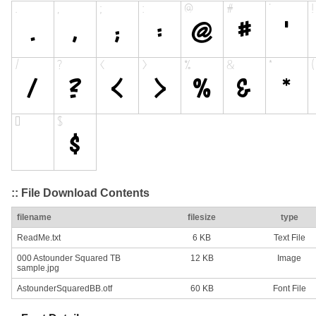
:: File Download Contents
filename
filesize
type
ReadMe.txt
6 KB
Text File
000 Astounder Squared TB
12 KB
Image
sample.jpg
AstounderSquaredBB.otf
60 KB
Font File