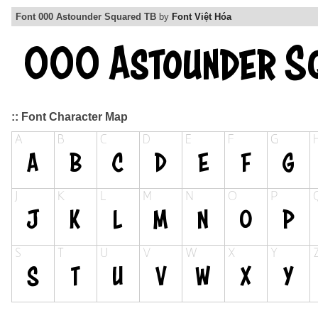
Font 000 Astounder Squared TB
by
Font Việt Hóa
:: Font Character Map