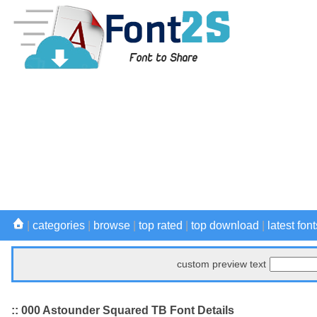
|
categories
|
browse
|
top rated
|
top download
|
latest font
custom preview text
:: 000 Astounder Squared TB Font Details