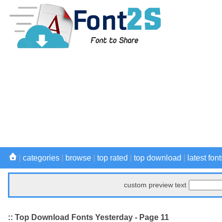
|
categories
|
browse
|
top rated
|
top download
|
latest font
custom preview text
:: Top Download Fonts Yesterday - Page 11