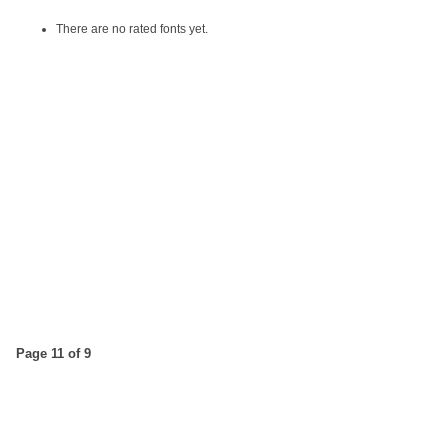
There are no rated fonts yet.
Page 11 of 9