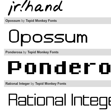
Opossum
by
Tepid Monkey Fonts
Ponderosa
by
Tepid Monkey Fonts
Rational Integer
by
Tepid Monkey Fonts