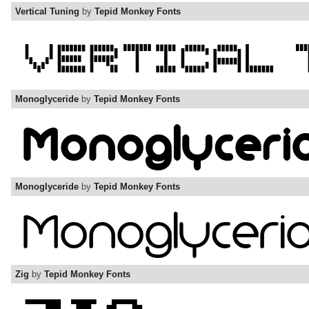
Vertical Tuning
by
Tepid Monkey Fonts
Monoglyceride
by
Tepid Monkey Fonts
Monoglyceride
by
Tepid Monkey Fonts
Zig
by
Tepid Monkey Fonts