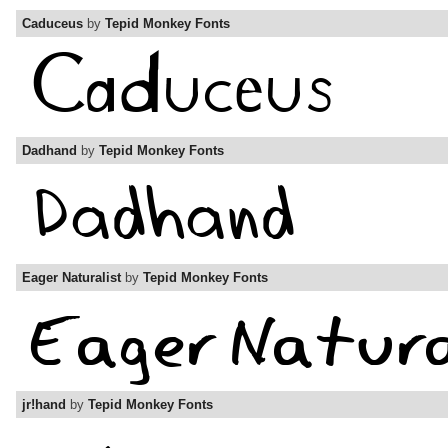
Caduceus
by
Tepid Monkey Fonts
Dadhand
by
Tepid Monkey Fonts
Eager Naturalist
by
Tepid Monkey Fonts
jr!hand
by
Tepid Monkey Fonts