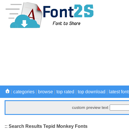
|
categories
|
browse
|
top rated
|
top download
|
latest font
custom preview text
:: Search Results Tepid Monkey Fonts