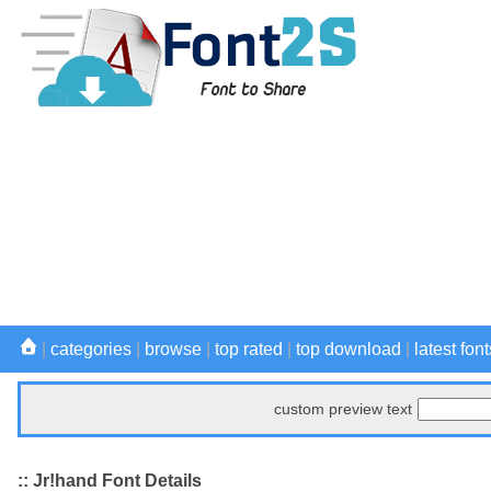
|
categories
|
browse
|
top rated
|
top download
|
latest font
custom preview text
:: Jr!hand Font Details