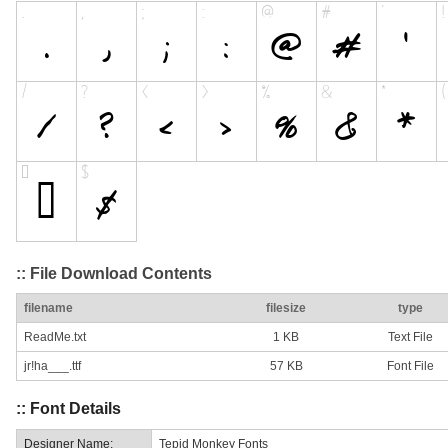
:: File Download Contents
filename
filesize
type
ReadMe.txt
1 KB
Text File
jr!ha___.ttf
57 KB
Font File
:: Font Details
Designer Name:
Tepid Monkey Fonts