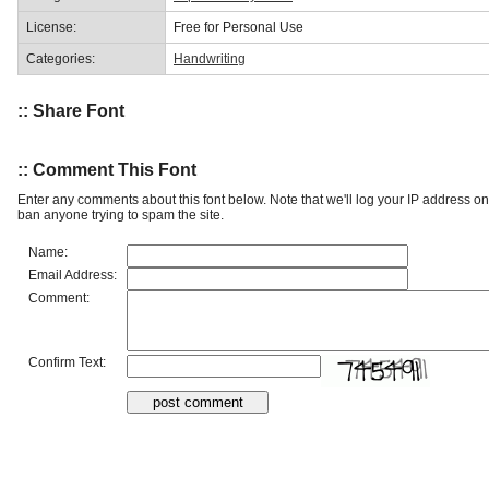
License:
Free for Personal Use
Categories:
Handwriting
:: Share Font
:: Comment This Font
Enter any comments about this font below. Note that we'll log your IP address 
ban anyone trying to spam the site.
Name:
Email Address:
Comment:
Confirm Text: