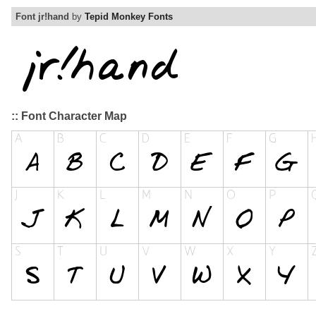
Font jr!hand
by
Tepid Monkey Fonts
:: Font Character Map