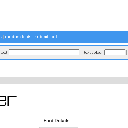
s
|
random fonts
|
submit font
text
text colour
:: Font Details