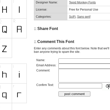
Designer Name:
Tepid Monkey Fonts
License:
Free for Personal Use
Categories:
SciFi
,
Sans serif
:: Share Font
:: Comment This Font
Enter any comments about this font below. Note that we'l
ban anyone trying to spam the site.
Name:
Email Address:
Comment:
Confirm Text: