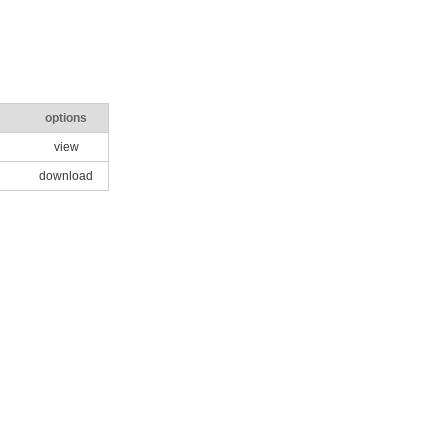
options
view
download