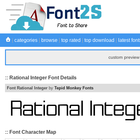
|
categories
|
browse
|
top rated
|
top download
|
latest font
custom preview 
:: Rational Integer Font Details
Font Rational Integer
by
Tepid Monkey Fonts
:: Font Character Map