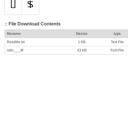
:: File Download Contents
filename
filesize
type
ReadMe.txt
1 KB
Text File
ratio___.ttf
43 KB
Font File