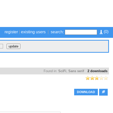
(
0
)
register
|
existing users
|
search:
Found in:
SciFi
,
Sans serif
2 downloads
DOWNLOAD