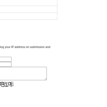
l log your IP address on submission and