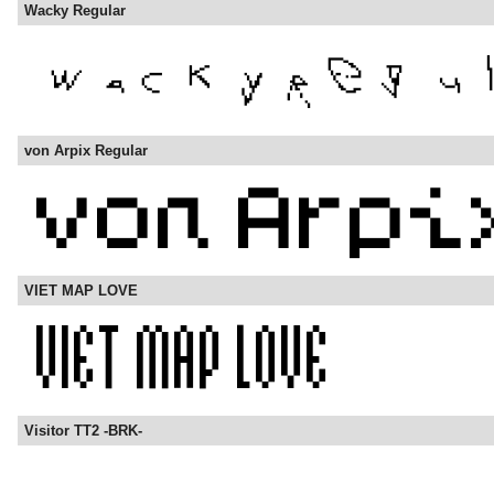
Wacky Regular
von Arpix Regular
VIET MAP LOVE
Visitor TT2 -BRK-