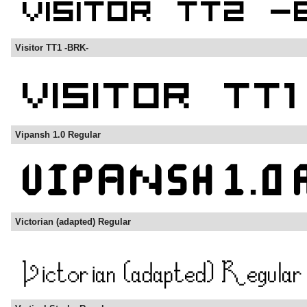
Visitor TT1 -BRK-
Vipansh 1.0 Regular
Victorian (adapted) Regular