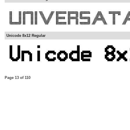
Unicode 8x12 Regular
Page 13 of 110