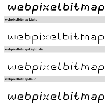
webpixelbitmap-Light
webpixelbitmap-LightItalic
webpixelbitmap-Italic