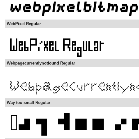
WebPixel Regular
Webpagecurrentlynotfound Regular
Way too small Regular