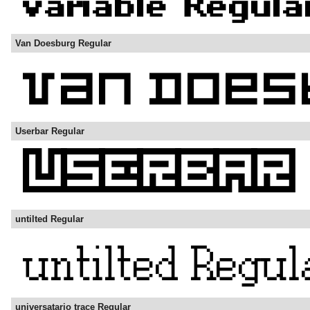
Van Doesburg Regular
Userbar Regular
untilted Regular
universatario trace Regular