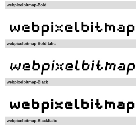
webpixelbitmap-Bold
webpixelbitmap-BoldItalic
webpixelbitmap-Black
webpixelbitmap-BlackItalic