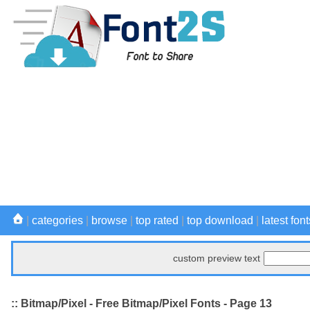
|
categories
|
browse
|
top rated
|
top download
|
latest font
custom preview text
:: Bitmap/Pixel - Free Bitmap/Pixel Fonts - Page 13