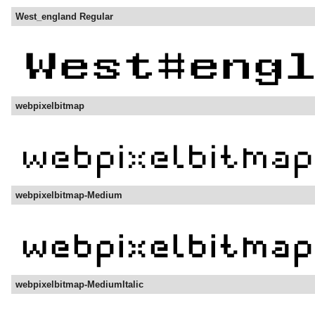
West_england Regular
webpixelbitmap
webpixelbitmap-Medium
webpixelbitmap-MediumItalic