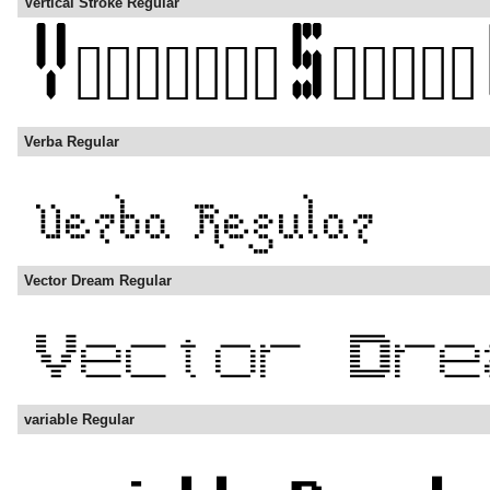
Vertical Stroke Regular
Verba Regular
Vector Dream Regular
variable Regular