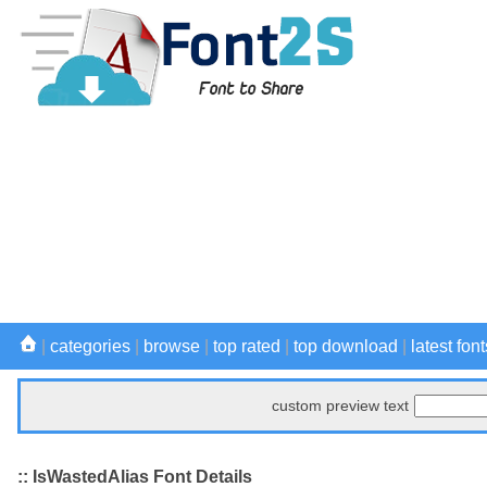
|
categories
|
browse
|
top rated
|
top download
|
latest font
custom preview text
:: IsWastedAlias Font Details