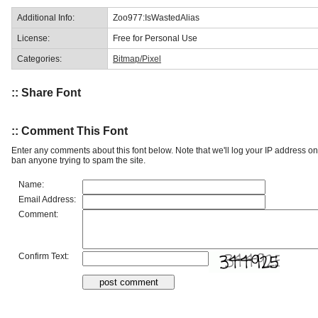
Additional Info:
Zoo977:IsWastedAlias
License:
Free for Personal Use
Categories:
Bitmap/Pixel
:: Share Font
:: Comment This Font
Enter any comments about this font below. Note that we'll log your IP address 
ban anyone trying to spam the site.
Name:
Email Address:
Comment:
Confirm Text: