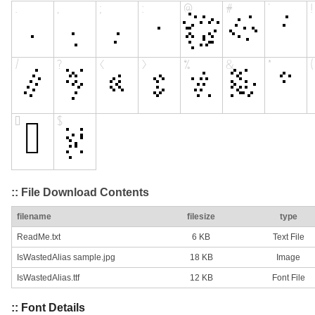
:: File Download Contents
filename
filesize
type
ReadMe.txt
6 KB
Text File
IsWastedAlias sample.jpg
18 KB
Image
IsWastedAlias.ttf
12 KB
Font File
:: Font Details