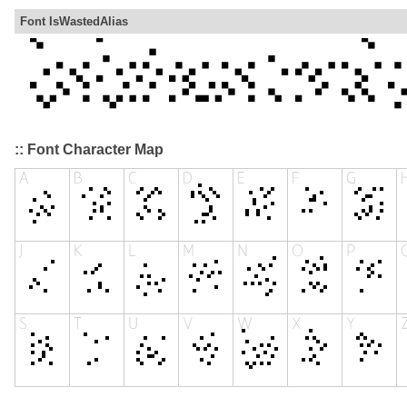
Font IsWastedAlias
:: Font Character Map