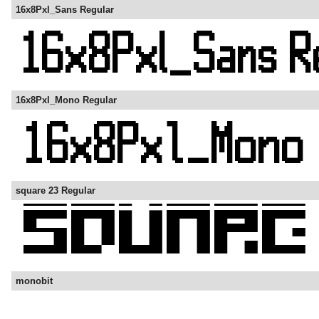
16x8Pxl_Sans Regular
16x8Pxl_Mono Regular
square 23 Regular
monobit