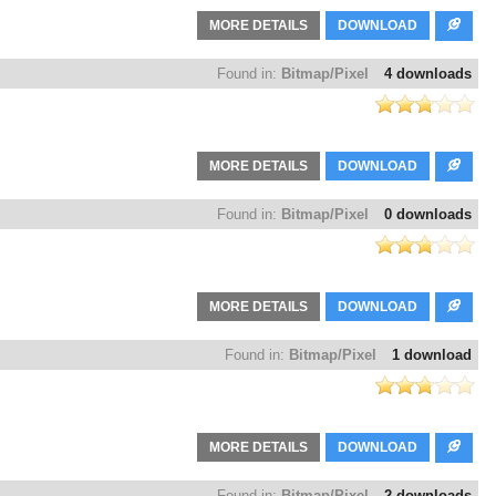
MORE DETAILS
DOWNLOAD
Found in:
Bitmap/Pixel
4 downloads
MORE DETAILS
DOWNLOAD
Found in:
Bitmap/Pixel
0 downloads
MORE DETAILS
DOWNLOAD
Found in:
Bitmap/Pixel
1 download
MORE DETAILS
DOWNLOAD
Found in:
Bitmap/Pixel
2 downloads