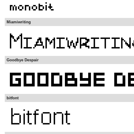
Miamiwriting
Goodbye Despair
bitfont