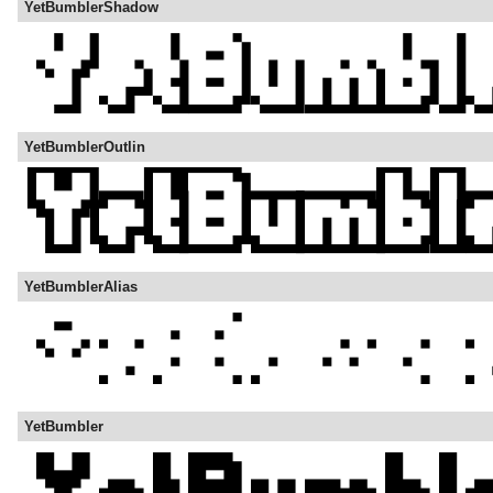
YetBumblerShadow
YetBumblerOutlin
YetBumblerAlias
YetBumbler