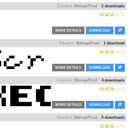
Found in:
Bitmap/Pixel
2 downloads
MORE DETAILS
DOWNLOAD
Found in:
Bitmap/Pixel
1 download
MORE DETAILS
DOWNLOAD
Found in:
Bitmap/Pixel
4 downloads
MORE DETAILS
DOWNLOAD
Found in:
Bitmap/Pixel
5 downloads