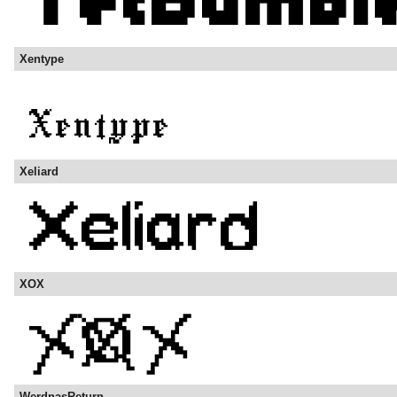
Xentype
Xeliard
XOX
WerdnasReturn