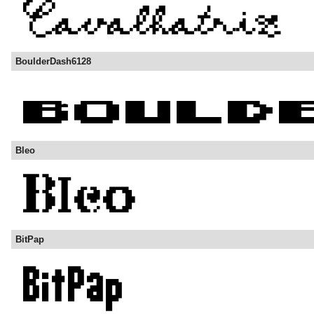
BoulderDash6128
Bleo
BitPap