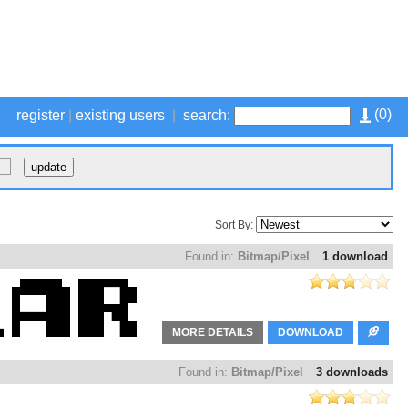
(
0
)
register
|
existing users
|
search:
Sort By:
Found in:
Bitmap/Pixel
1 download
MORE DETAILS
DOWNLOAD
Found in:
Bitmap/Pixel
3 downloads