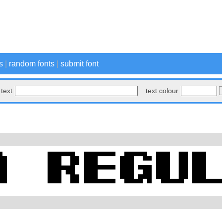
s
|
random fonts
|
submit font
text
text colour