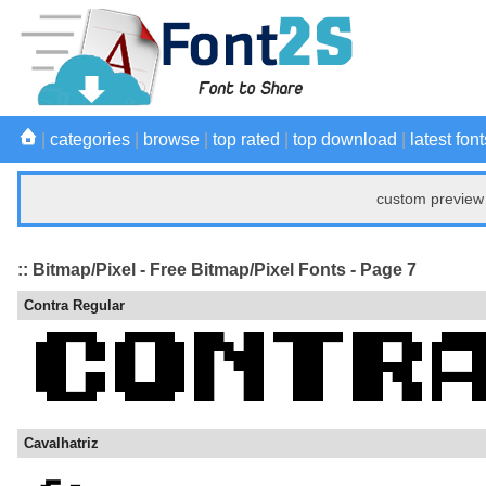
|
categories
|
browse
|
top rated
|
top download
|
latest font
custom preview 
:: Bitmap/Pixel - Free Bitmap/Pixel Fonts - Page 7
Contra Regular
Cavalhatriz