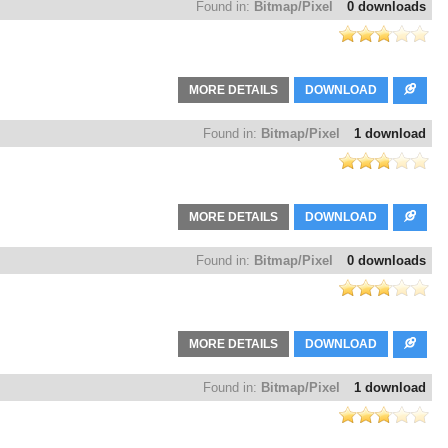
Found in:
Bitmap/Pixel
0 downloads
MORE DETAILS
DOWNLOAD
Found in:
Bitmap/Pixel
1 download
MORE DETAILS
DOWNLOAD
Found in:
Bitmap/Pixel
0 downloads
MORE DETAILS
DOWNLOAD
Found in:
Bitmap/Pixel
1 download