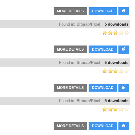
MORE DETAILS
DOWNLOAD
Found in:
Bitmap/Pixel
5 downloads
MORE DETAILS
DOWNLOAD
Found in:
Bitmap/Pixel
6 downloads
MORE DETAILS
DOWNLOAD
Found in:
Bitmap/Pixel
5 downloads
MORE DETAILS
DOWNLOAD