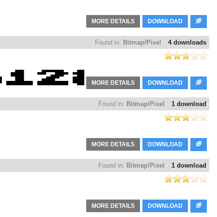
MORE DETAILS
DOWNLOAD
Found in:
Bitmap/Pixel
4 downloads
MORE DETAILS
DOWNLOAD
Found in:
Bitmap/Pixel
1 download
MORE DETAILS
DOWNLOAD
Found in:
Bitmap/Pixel
1 download
MORE DETAILS
DOWNLOAD