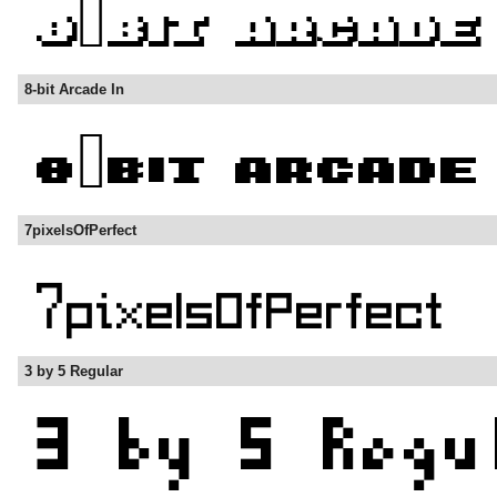
8-bit Arcade In
7pixelsOfPerfect
3 by 5 Regular