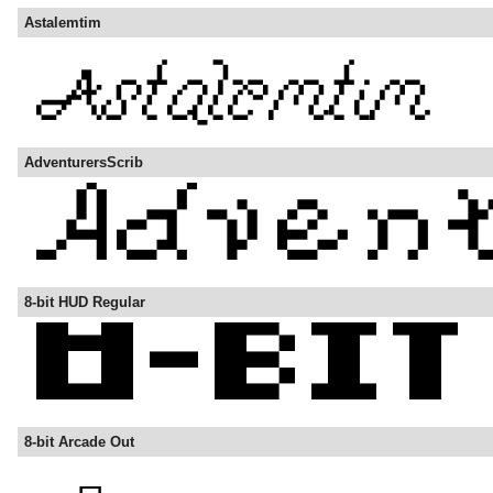
Astalemtim
AdventurersScrib
8-bit HUD Regular
8-bit Arcade Out