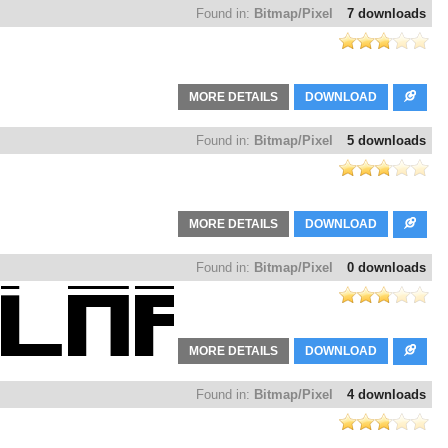
Found in:
Bitmap/Pixel
7 downloads
MORE DETAILS
DOWNLOAD
Found in:
Bitmap/Pixel
5 downloads
MORE DETAILS
DOWNLOAD
Found in:
Bitmap/Pixel
0 downloads
MORE DETAILS
DOWNLOAD
Found in:
Bitmap/Pixel
4 downloads