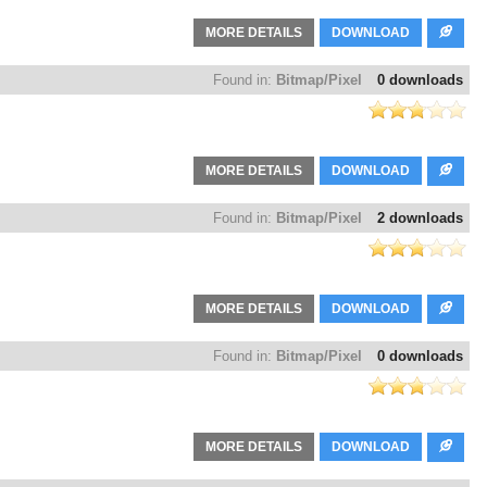
MORE DETAILS
DOWNLOAD
Found in:
Bitmap/Pixel
0 downloads
MORE DETAILS
DOWNLOAD
Found in:
Bitmap/Pixel
2 downloads
MORE DETAILS
DOWNLOAD
Found in:
Bitmap/Pixel
0 downloads
MORE DETAILS
DOWNLOAD