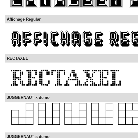
Affichage Regular
RECTAXEL
JUGGERNAUT x demo
JUGGERNAUT s demo