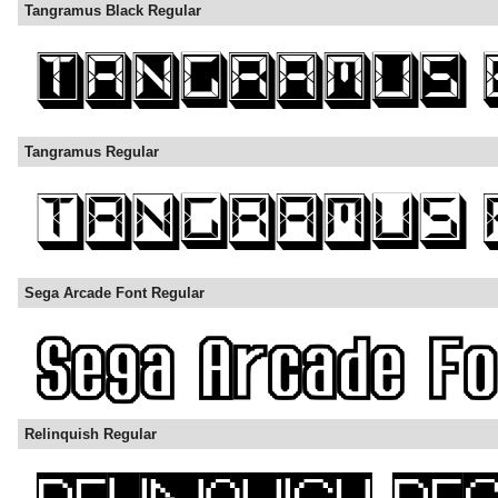
Tangramus Black Regular
Tangramus Regular
Sega Arcade Font Regular
Relinquish Regular