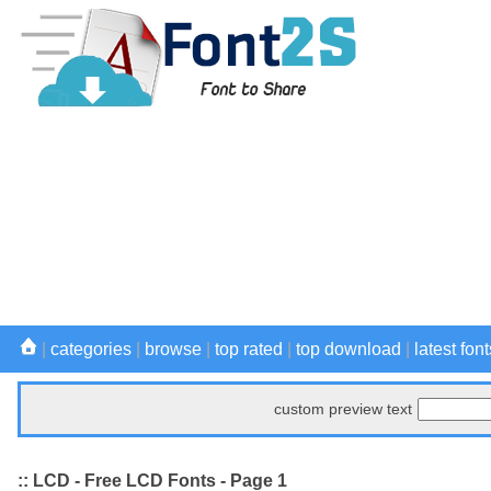
|
categories
|
browse
|
top rated
|
top download
|
latest font
custom preview text
:: LCD - Free LCD Fonts - Page 1