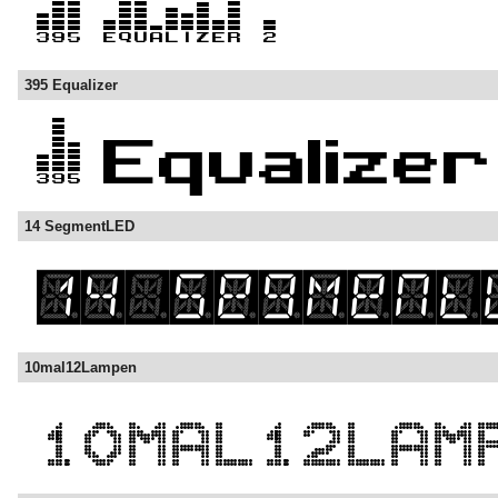
395 Equalizer
14 SegmentLED
10mal12Lampen