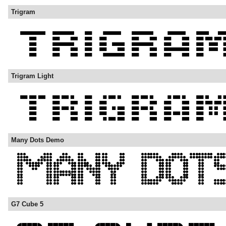
Trigram
Trigram Light
Many Dots Demo
G7 Cube 5