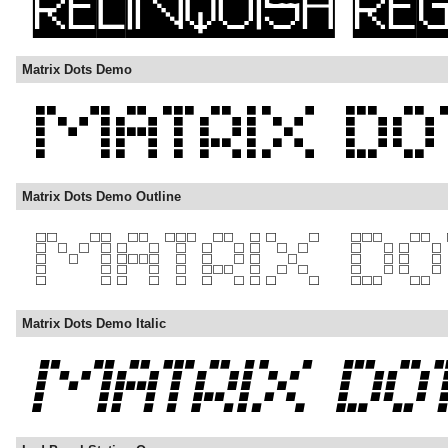
Matrix Dots Demo
Matrix Dots Demo Outline
Matrix Dots Demo Italic