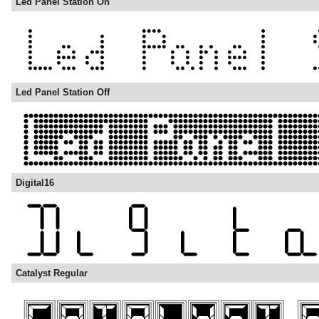
Led Panel Station On
Led Panel Station Off
Digital16
Catalyst Regular