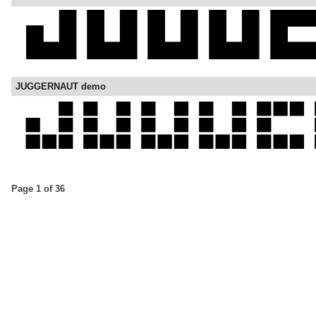
JUGGERNAUT demo
Page 1 of 36