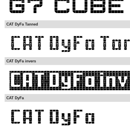
CAT DyFa Tanned
CAT DyFa invers
CAT DyFa