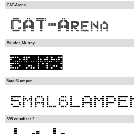
CAT-Arena
Baudot_Murray
5mal6Lampen
395 equalizer 2