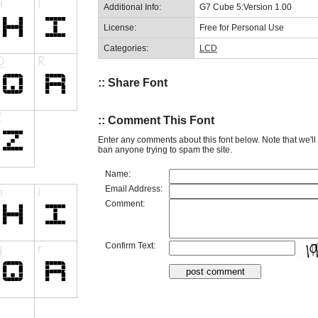
Additional Info:
G7 Cube 5:Version 1.00
License:
Free for Personal Use
Categories:
LCD
:: Share Font
:: Comment This Font
Enter any comments about this font below. Note that we'l
ban anyone trying to spam the site.
Name:
Email Address:
Comment:
Confirm Text: