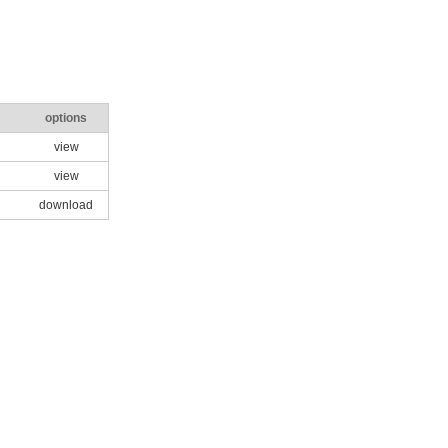
options
view
view
download