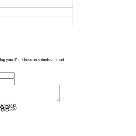
l log your IP address on submission and