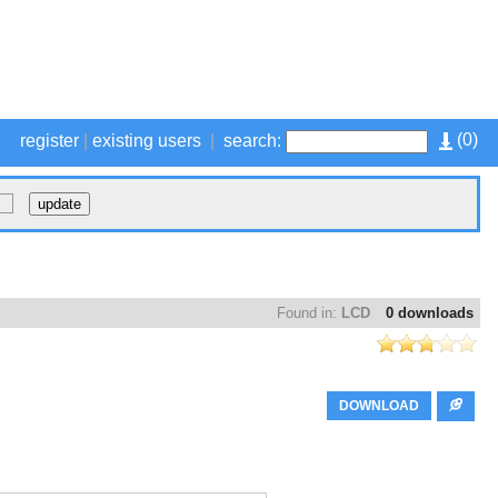
(
0
)
register
|
existing users
|
search:
Found in:
LCD
0 downloads
DOWNLOAD