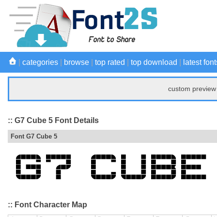
|
categories
|
browse
|
top rated
|
top download
|
latest font
custom preview 
:: G7 Cube 5 Font Details
Font G7 Cube 5
:: Font Character Map