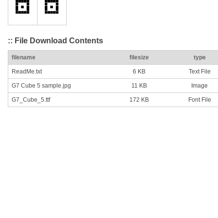
:: File Download Contents
filename
filesize
type
ReadMe.txt
6 KB
Text File
G7 Cube 5 sample.jpg
11 KB
Image
G7_Cube_5.ttf
172 KB
Font File