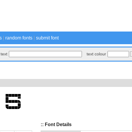
s
|
random fonts
|
submit font
text
text colour
:: Font Details