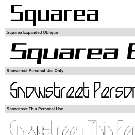
Squarea Expanded Oblique
Snowstreet Personal Use Only
Snowstreet Thin Personal Use