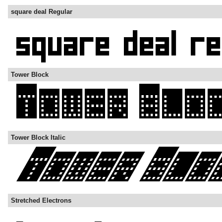
square deal Regular
Tower Block
Tower Block Italic
Stretched Electrons