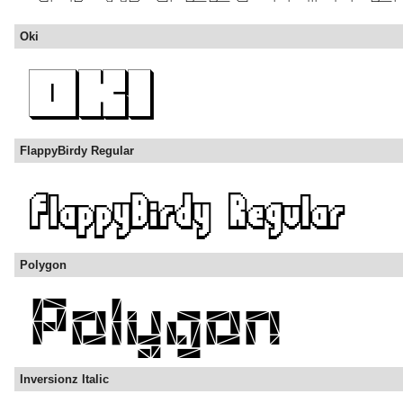
Oki
FlappyBirdy Regular
Polygon
Inversionz Italic