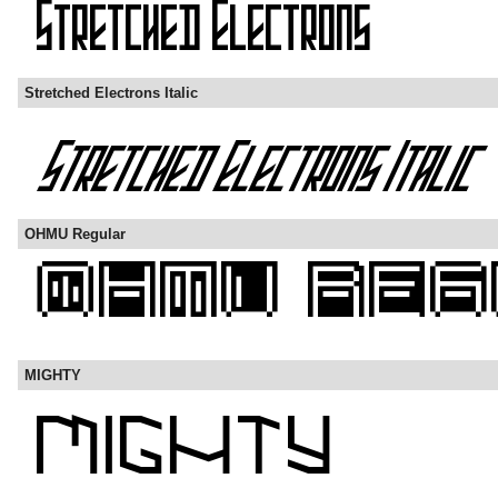
Stretched Electrons Italic
OHMU Regular
MIGHTY