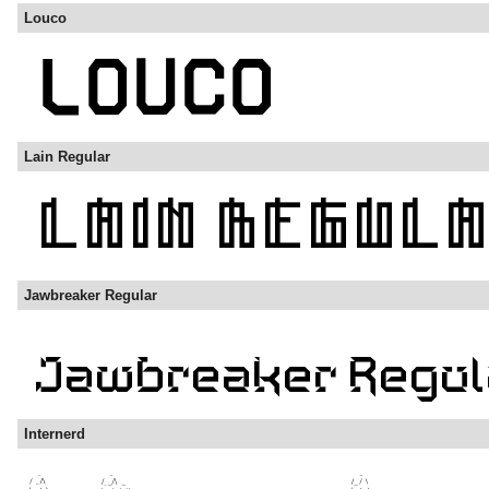
Louco
Lain Regular
Jawbreaker Regular
Internerd