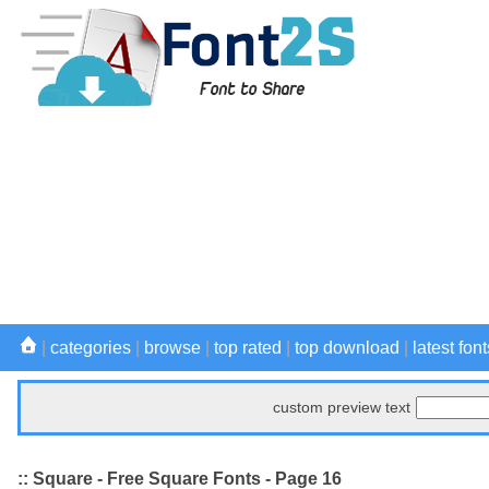
|
categories
|
browse
|
top rated
|
top download
|
latest font
custom preview text
:: Square - Free Square Fonts - Page 16