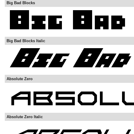
Big Bad Blocks
Big Bad Blocks Italic
Absolute Zero
Absolute Zero Italic