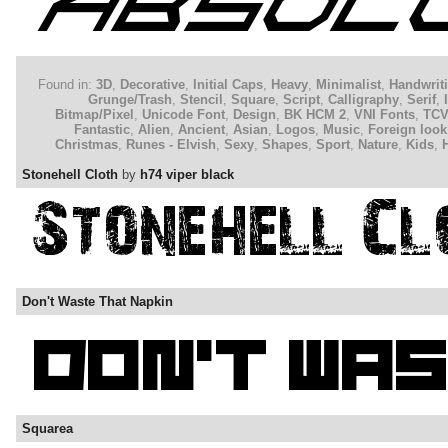
Found in:
3D
,
Decorative
,
Initial Caps
,
Heavy
,
Minimalist
,
Handwrit
Grunge/Trash
,
Stencil
,
Square
,
Script
,
Calligraphy
,
Serif
,
Bitmap/Pixel
,
Unicode Font
,
Design
,
BK HCM 2
,
VNI Fonts
,
TC
Fantastic
,
Alien
,
Ancient
,
Asian
,
Logos
,
Music
,
Foreign look
Christmas
,
Runes - Elvish
,
Sexy
,
Shapes
,
Sport
,
Nature
,
Kids
,
Stonehell Cloth
by
h74 viper black
Don't Waste That Napkin
Squarea