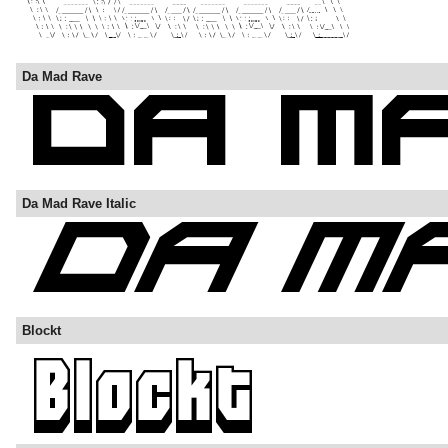
Da Mad Rave
Da Mad Rave Italic
Blockt