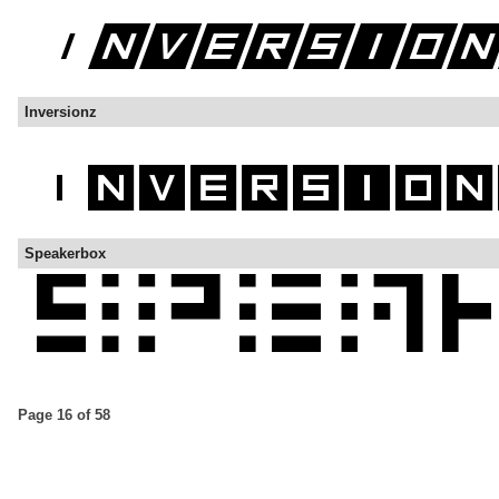
Inversionz
Speakerbox
Page 16 of 58