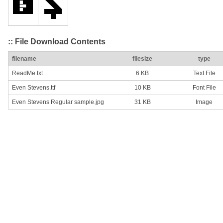
:: File Download Contents
filename
filesize
type
ReadMe.txt
6 KB
Text File
Even Stevens.ttf
10 KB
Font File
Even Stevens Regular sample.jpg
31 KB
Image