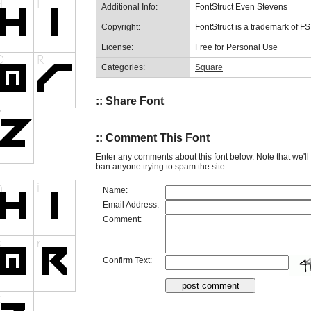
Additional Info:
FontStruct Even Stevens
Copyright:
FontStruct is a trademark of F
License:
Free for Personal Use
Categories:
Square
:: Share Font
:: Comment This Font
Enter any comments about this font below. Note that we'l
ban anyone trying to spam the site.
Name:
Email Address:
Comment:
Confirm Text: