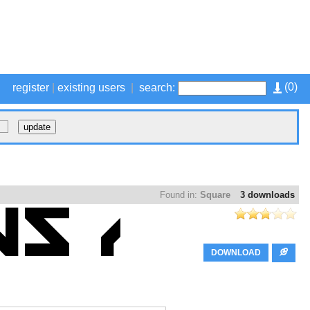
(
0
)
register
|
existing users
|
search:
Found in:
Square
3 downloads
DOWNLOAD