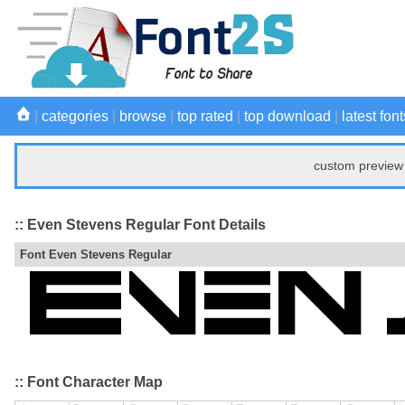
|
categories
|
browse
|
top rated
|
top download
|
latest font
custom preview 
:: Even Stevens Regular Font Details
Font Even Stevens Regular
:: Font Character Map