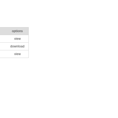
options
view
download
view