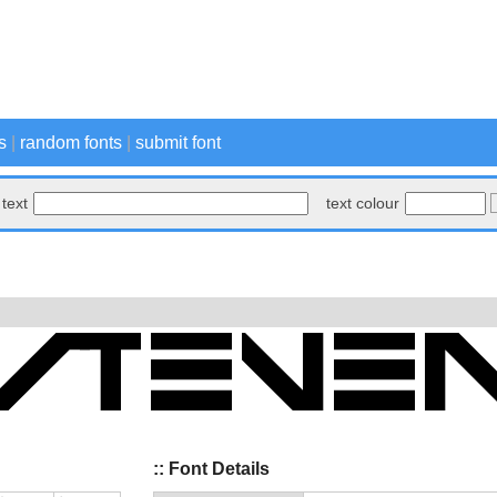
s
|
random fonts
|
submit font
text
text colour
:: Font Details