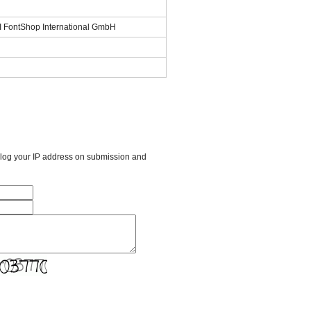
SI FontShop International GmbH
l log your IP address on submission and