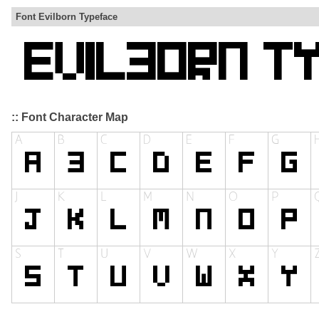
Font Evilborn Typeface
:: Font Character Map