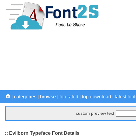
|
categories
|
browse
|
top rated
|
top download
|
latest font
custom preview text
:: Evilborn Typeface Font Details