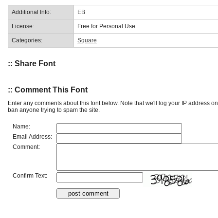
Additional Info:
EB
License:
Free for Personal Use
Categories:
Square
:: Share Font
:: Comment This Font
Enter any comments about this font below. Note that we'll log your IP address 
ban anyone trying to spam the site.
Name:
Email Address:
Comment:
Confirm Text: