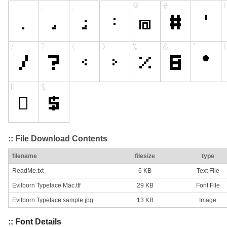
:: File Download Contents
filename
filesize
type
ReadMe.txt
6 KB
Text File
Evilborn Typeface Mac.ttf
29 KB
Font File
Evilborn Typeface sample.jpg
13 KB
Image
:: Font Details