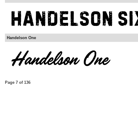
Handelson One
Page 7 of 136