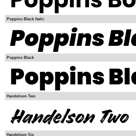
Poppins Black Italic
Poppins Black
Handelson Two
Handelson Six