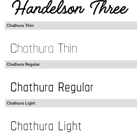
Chathura Thin
Chathura Regular
Chathura Light