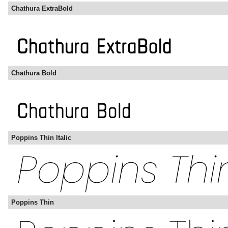
Chathura ExtraBold
Chathura Bold
Poppins Thin Italic
Poppins Thin