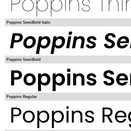
Poppins SemiBold Italic
Poppins SemiBold
Poppins Regular