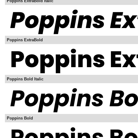
Poppins ExtraBold Italic
Poppins ExtraBold
Poppins Bold Italic
Poppins Bold