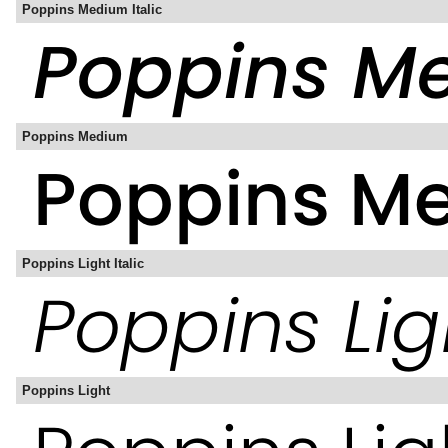
Poppins Medium Italic
Poppins Medium
Poppins Light Italic
Poppins Light