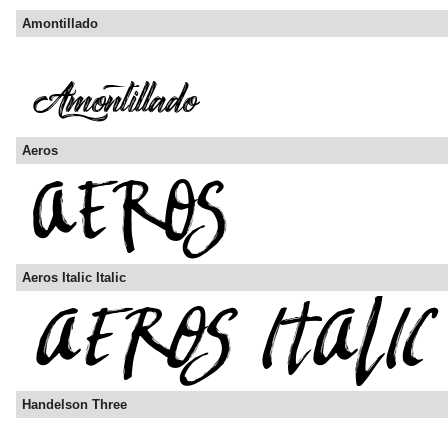
Amontillado
Aeros
Aeros Italic Italic
Handelson Three