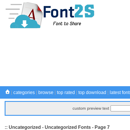
|
categories
|
browse
|
top rated
|
top download
|
latest font
custom preview text
:: Uncategorized - Uncategorized Fonts - Page 7