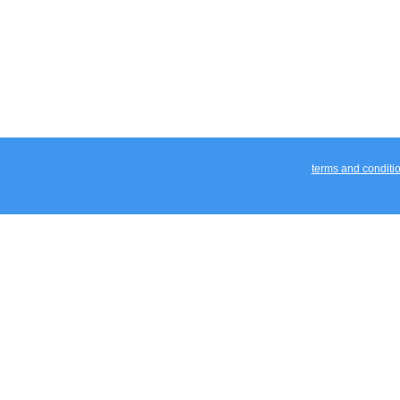
terms and conditi