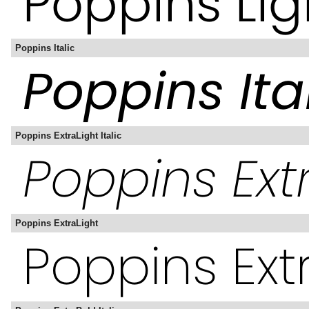
Poppins Italic
Poppins ExtraLight Italic
Poppins ExtraLight