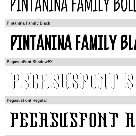
Pintanina Family Black
PegasusFont ShadowFX
PegasusFont Regular