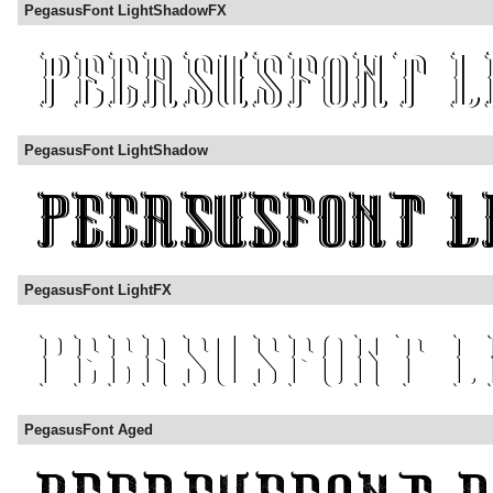
PegasusFont LightShadowFX
PegasusFont LightShadow
PegasusFont LightFX
PegasusFont Aged