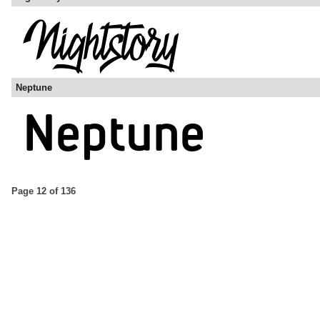
Neptune
Page 12 of 136