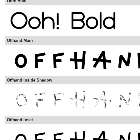
Ooh! Bold
Offhand Main
Offhand Inside Shadow
Offhand Inset