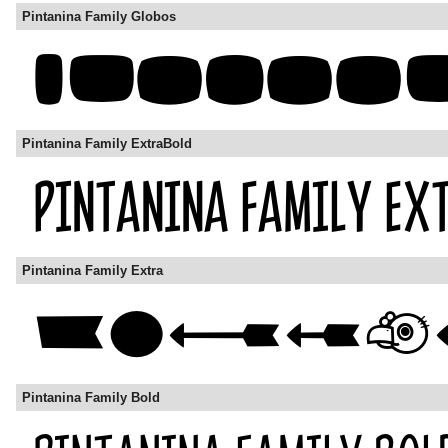
Pintanina Family Globos
Pintanina Family ExtraBold
Pintanina Family Extra
Pintanina Family Bold