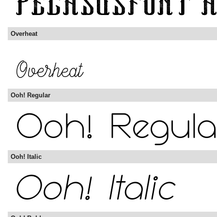
Overheat
Ooh! Regular
Ooh! Italic