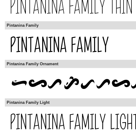
Pintanina Family
Pintanina Family Ornament
Pintanina Family Light