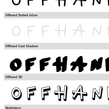
Offhand Dotted Inline
Offhand Cast Shadow
Offhand 3D
Nightstory