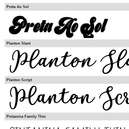
Preta Ao Sol
Planton Slant
Planton Script
Pintanina Family Thin