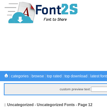
|
categories
|
browse
|
top rated
|
top download
|
latest font
custom preview text
:: Uncategorized - Uncategorized Fonts - Page 12