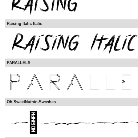
Raising Italic Italic
PARALLELS
Oh!SweetNuthin-Swashes