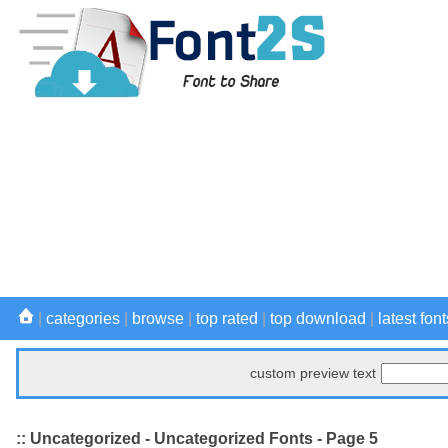
|
categories
|
browse
|
top rated
|
top download
|
latest font
custom preview text
:: Uncategorized - Uncategorized Fonts - Page 5