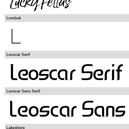
Lombok
Leoscar Serif
Leoscar Sans Serif
Lakeshore