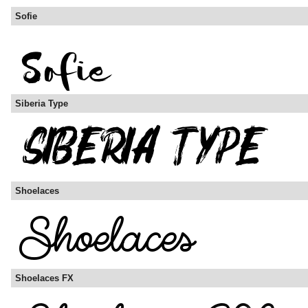
Sofie
Siberia Type
Shoelaces
Shoelaces FX