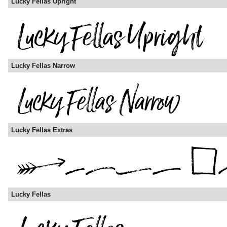
Lucky Fellas Upright
Lucky Fellas Narrow
Lucky Fellas Extras
Lucky Fellas