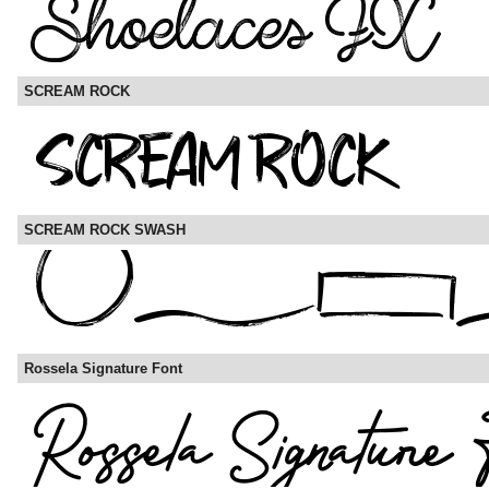
SCREAM ROCK
SCREAM ROCK SWASH
Rossela Signature Font