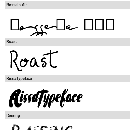
Rossela Alt
Roast
RissaTypeface
Raising