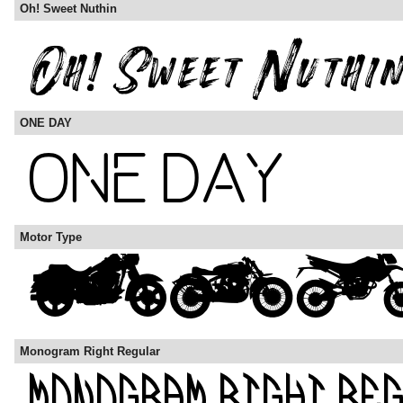
Oh! Sweet Nuthin
ONE DAY
Motor Type
Monogram Right Regular