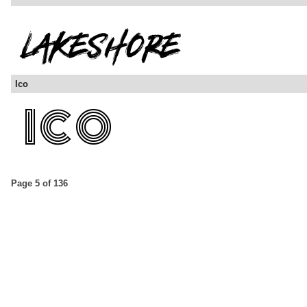
Ico
Page 5 of 136