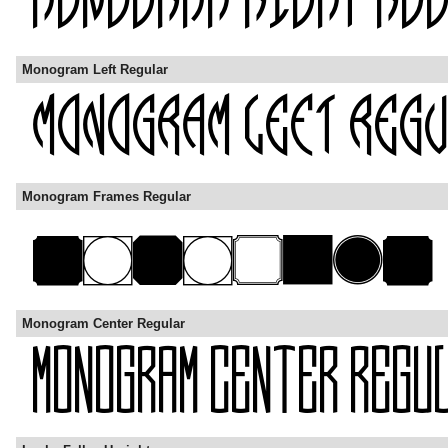
Monogram Left Regular
Monogram Frames Regular
Monogram Center Regular