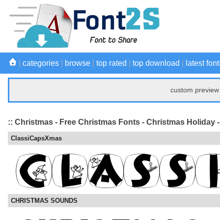
|
categories
|
browse
|
top rated
|
top download
|
latest font
custom preview 
:: Christmas - Free Christmas Fonts - Christmas Holiday 
ClassiCapsXmas
CHRISTMAS SOUNDS