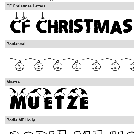
CF Christmas Letters
Boulenoel
Muetze
Bodie MF Holly