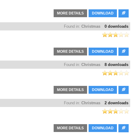
MORE DETAILS
DOWNLOAD
Found in:
Christmas
0 downloads
MORE DETAILS
DOWNLOAD
Found in:
Christmas
8 downloads
MORE DETAILS
DOWNLOAD
Found in:
Christmas
2 downloads
MORE DETAILS
DOWNLOAD