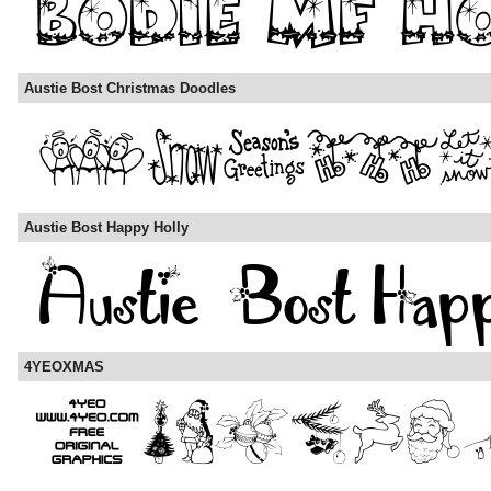
Austie Bost Christmas Doodles
Austie Bost Happy Holly
4YEOXMAS