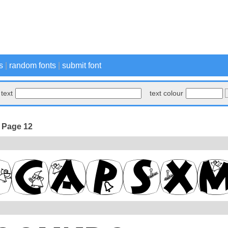
s
|
random fonts
|
submit font
text
text colour
- Page 12