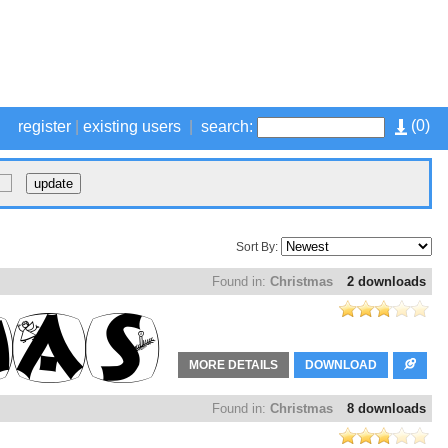
(
0
)
register
|
existing users
|
search:
Sort By:
Found in:
Christmas
2 downloads
MORE DETAILS
DOWNLOAD
Found in:
Christmas
8 downloads