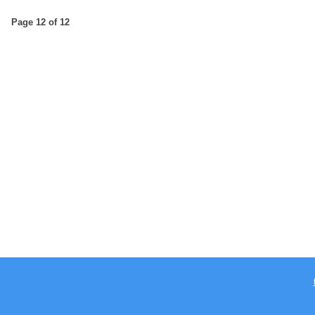
Page 12 of 12