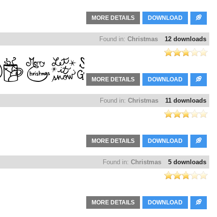
MORE DETAILS
DOWNLOAD
Found in:
Christmas
12 downloads
MORE DETAILS
DOWNLOAD
Found in:
Christmas
11 downloads
MORE DETAILS
DOWNLOAD
Found in:
Christmas
5 downloads
MORE DETAILS
DOWNLOAD