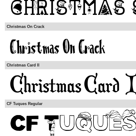
Christmas On Crack
Christmas Card II
CF Tuques Regular