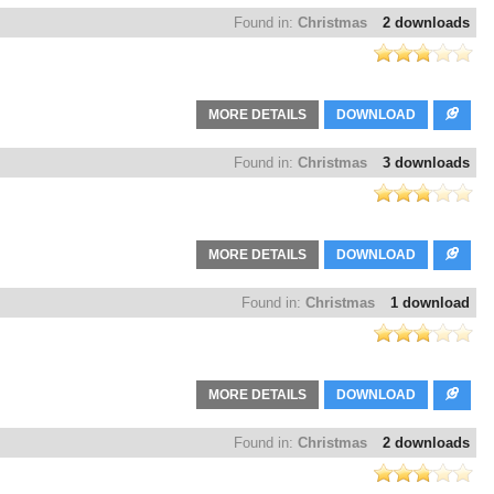
Found in:
Christmas
2 downloads
MORE DETAILS
DOWNLOAD
Found in:
Christmas
3 downloads
MORE DETAILS
DOWNLOAD
Found in:
Christmas
1 download
MORE DETAILS
DOWNLOAD
Found in:
Christmas
2 downloads