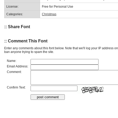
License:
Free for Personal Use
Categories:
Christmas
:: Share Font
:: Comment This Font
Enter any comments about this font below. Note that we'll log your IP address 
ban anyone trying to spam the site.
Name:
Email Address:
Comment:
Confirm Text: