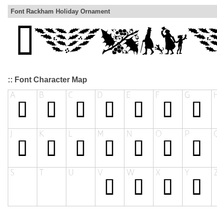
Font Rackham Holiday Ornament
:: Font Character Map