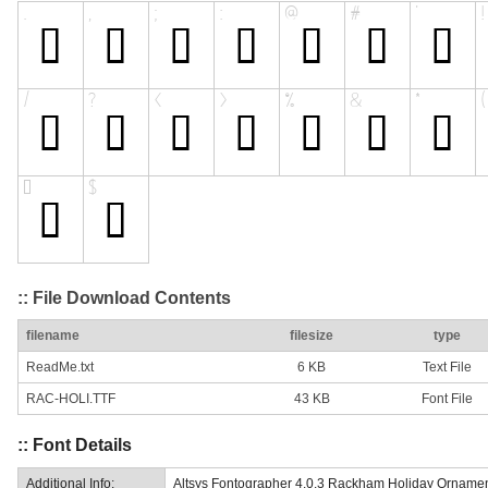
:: File Download Contents
filename
filesize
type
ReadMe.txt
6 KB
Text File
RAC-HOLI.TTF
43 KB
Font File
:: Font Details
Additional Info:
Altsys Fontographer 4.0.3 Rackham Holiday Orname