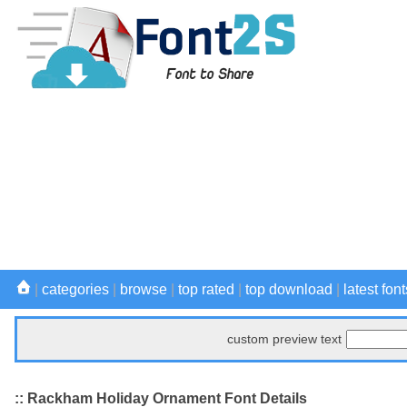
|
categories
|
browse
|
top rated
|
top download
|
latest font
custom preview text
:: Rackham Holiday Ornament Font Details