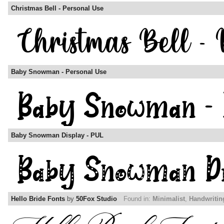
Christmas Bell - Personal Use
Baby Snowman - Personal Use
Baby Snowman Display - PUL
Hello Bride Fonts
by
50Fox Studio
Found in:
Minimalist
,
Handwritin