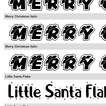
Merry Christmas Italic
Merry Christmas Italic
Little Santa Flake