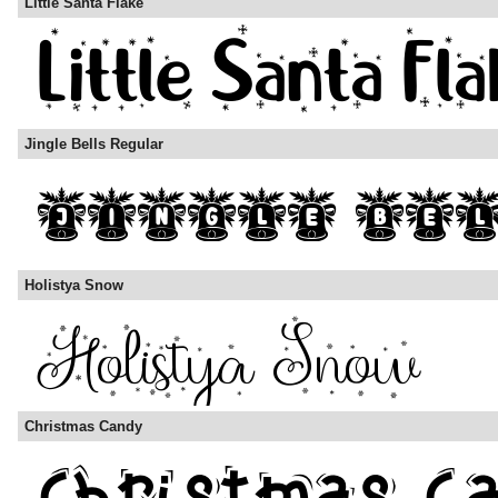
Little Santa Flake
Jingle Bells Regular
Holistya Snow
Christmas Candy