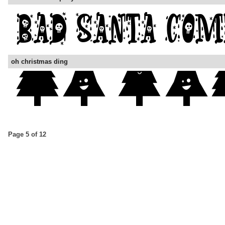
oh christmas ding
Page 5 of 12