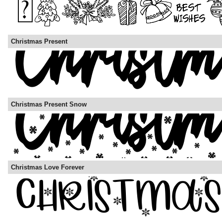
Christmas Present
Christmas Present Snow
Christmas Love Forever