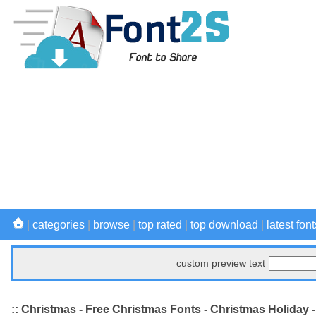
|
categories
|
browse
|
top rated
|
top download
|
latest font
custom preview text
:: Christmas - Free Christmas Fonts - Christmas Holiday 