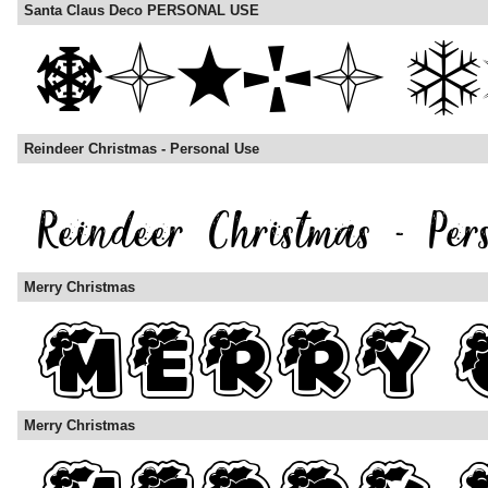
Santa Claus Deco PERSONAL USE
Reindeer Christmas - Personal Use
Merry Christmas
Merry Christmas