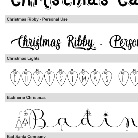
Christmas Ribby - Personal Use
Christmas Lights
Badinerie Christmas
Bad Santa Company