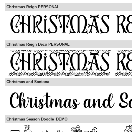
Christmas Reign PERSONAL
Christmas Reign Deco PERSONAL
Christmas and Santona
Christmas Season Doodle_DEMO