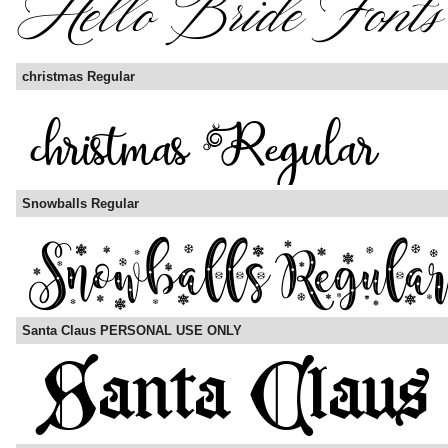
christmas Regular
Snowballs Regular
Santa Claus PERSONAL USE ONLY