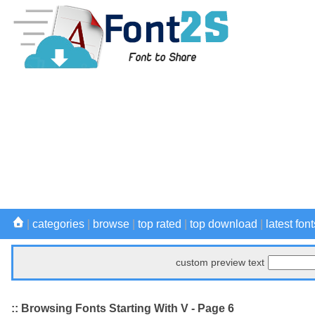
|
categories
|
browse
|
top rated
|
top download
|
latest font
custom preview text
:: Browsing Fonts Starting With V - Page 6