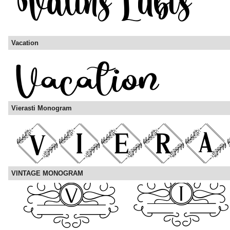
Vacation
Vierasti Monogram
VINTAGE MONOGRAM