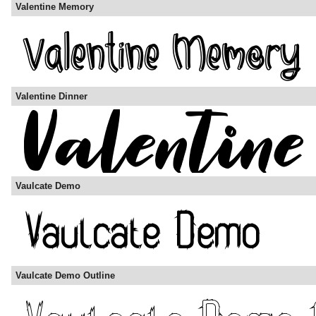
Valentine Memory
Valentine Dinner
Vaulcate Demo
Vaulcate Demo Outline