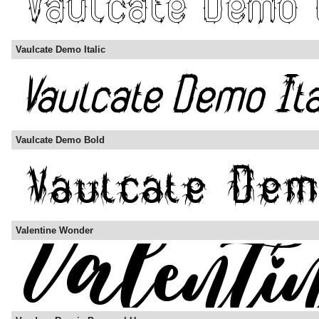
Vaulcate Demo Italic
Vaulcate Demo Bold
Valentine Wonder