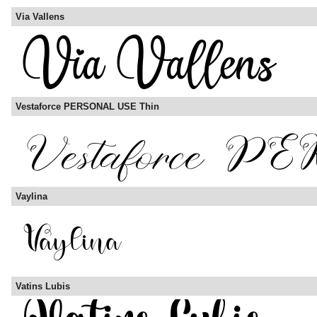
Via Vallens
Vestaforce PERSONAL USE Thin
Vaylina
Vatins Lubis