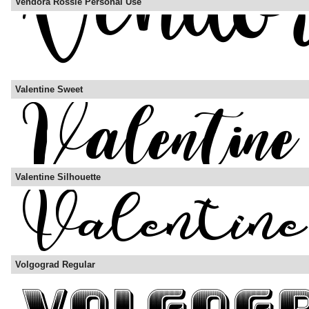
Vendora Rossie Personal Use
Valentine Sweet
Valentine Silhouette
Volgograd Regular