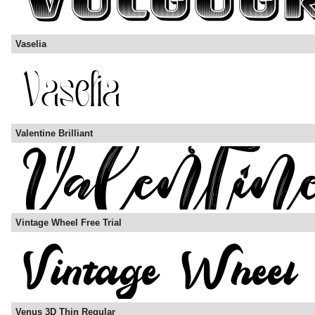
Vaselia
Valentine Brilliant
Vintage Wheel Free Trial
Venus 3D Thin Regular