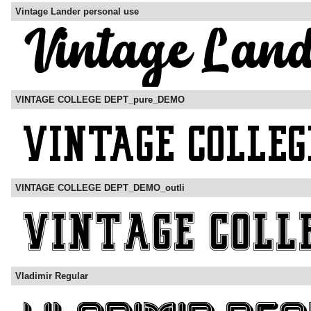
Vintage Lander personal use
VINTAGE COLLEGE DEPT_pure_DEMO
VINTAGE COLLEGE DEPT_DEMO_outli
Vladimir Regular