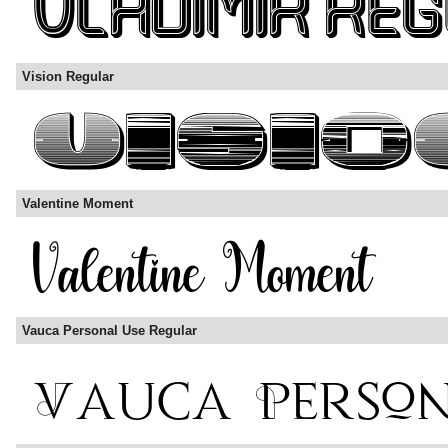
Vision Regular
Valentine Moment
Vauca Personal Use Regular