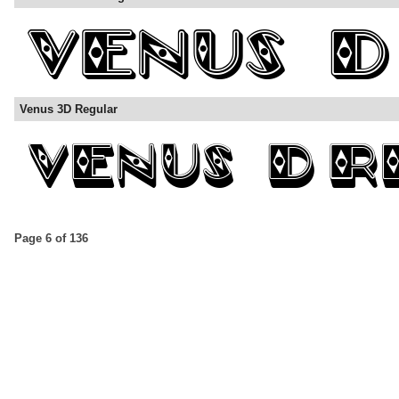
Venus 3D Regular
Page 6 of 136