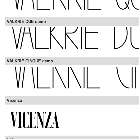
VALKRIE DUE demo
VALKRIE CINQUE demo
Vicenza