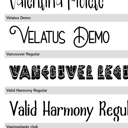
Velatus Demo
Vancouver Regular
Valid Harmony Regular
Vaginoplasty club