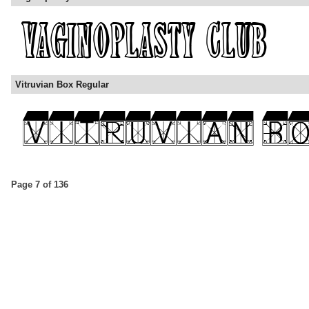
Vitruvian Box Regular
Page 7 of 136