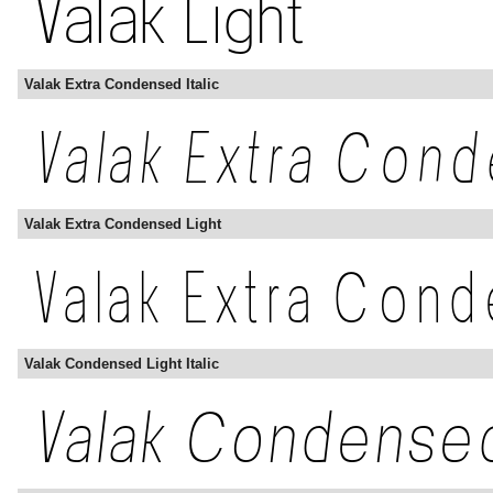
Valak Extra Condensed Italic
Valak Extra Condensed Light
Valak Condensed Light Italic