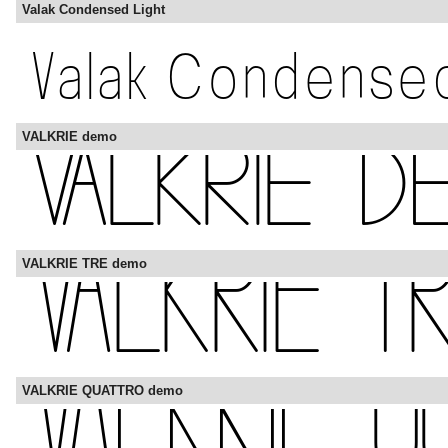
Valak Condensed Light
VALKRIE demo
VALKRIE TRE demo
VALKRIE QUATTRO demo