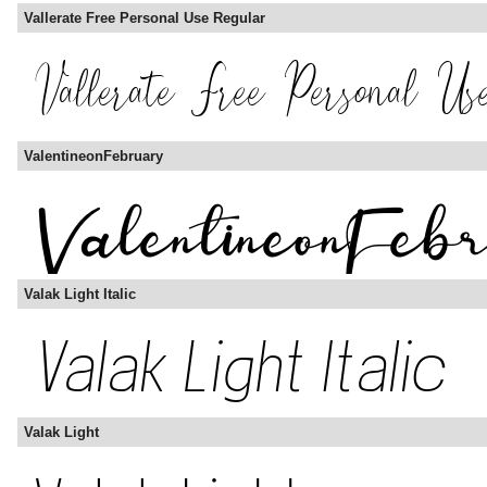
Vallerate Free Personal Use Regular
ValentineonFebruary
Valak Light Italic
Valak Light