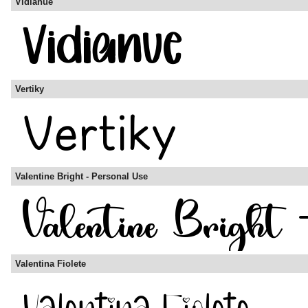
Vidianue
Vertiky
Valentine Bright - Personal Use
Valentina Fiolete