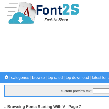
|
categories
|
browse
|
top rated
|
top download
|
latest font
custom preview text
:: Browsing Fonts Starting With V - Page 7