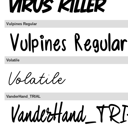
Vulpines Regular
Volatile
VanderHand_TRIAL