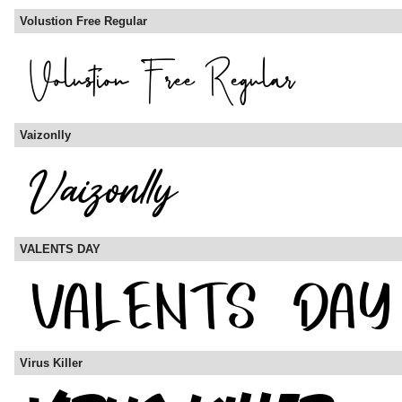
Volustion Free Regular
Vaizonlly
VALENTS DAY
Virus Killer