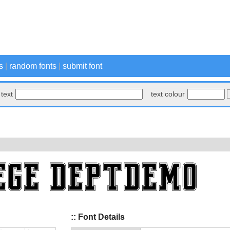
s
|
random fonts
|
submit font
text
text colour
:: Font Details