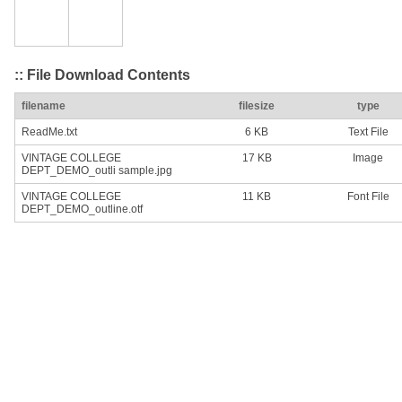
:: File Download Contents
filename
filesize
type
ReadMe.txt
6 KB
Text File
VINTAGE COLLEGE
17 KB
Image
DEPT_DEMO_outli sample.jpg
VINTAGE COLLEGE
11 KB
Font File
DEPT_DEMO_outline.otf