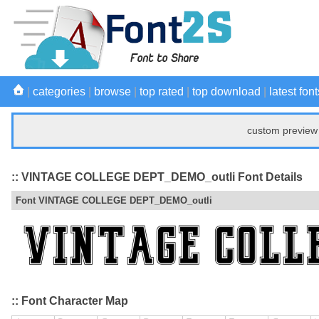
|
categories
|
browse
|
top rated
|
top download
|
latest font
custom preview 
:: VINTAGE COLLEGE DEPT_DEMO_outli Font Details
Font VINTAGE COLLEGE DEPT_DEMO_outli
:: Font Character Map