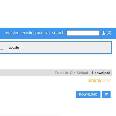
(
0
)
register
|
existing users
|
search:
Found in:
Old School
1 download
DOWNLOAD