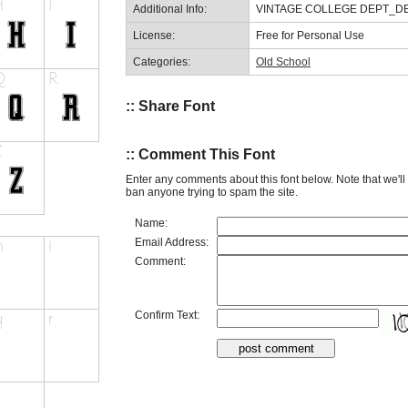
Additional Info:
VINTAGE COLLEGE DEPT_DEMO
License:
Free for Personal Use
Categories:
Old School
:: Share Font
:: Comment This Font
Enter any comments about this font below. Note that we'l
ban anyone trying to spam the site.
Name:
Email Address:
Comment:
Confirm Text: