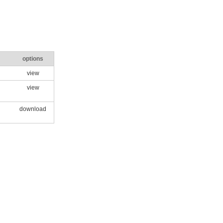
options
view
view
download