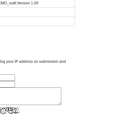
_outli:Version 1.00
l log your IP address on submission and