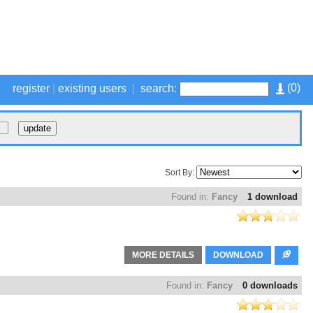
(
0
)
register
|
existing users
|
search:
Sort By:
Found in:
Fancy
1 download
MORE DETAILS
DOWNLOAD
Found in:
Fancy
0 downloads