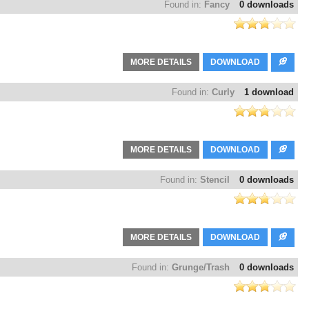
Found in:
Fancy
0 downloads
MORE DETAILS
DOWNLOAD
Found in:
Curly
1 download
MORE DETAILS
DOWNLOAD
Found in:
Stencil
0 downloads
MORE DETAILS
DOWNLOAD
Found in:
Grunge/Trash
0 downloads