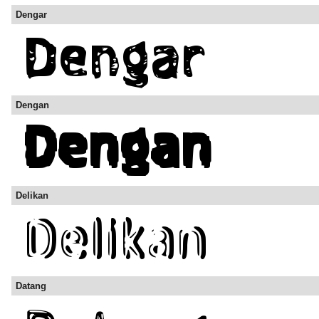
Dengar
Dengan
Delikan
Datang