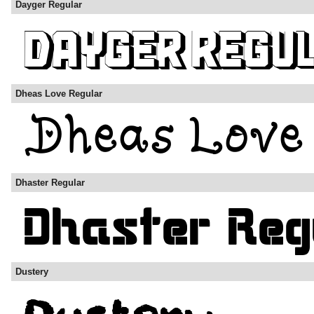
Dayger Regular
Dheas Love Regular
Dhaster Regular
Dustery