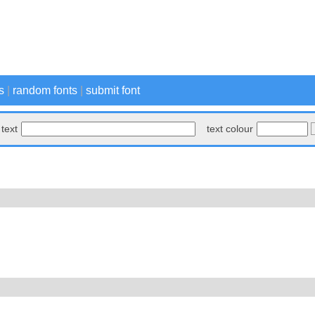
s
|
random fonts
|
submit font
text
text colour