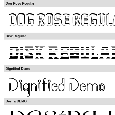
Dog Rose Regular
Disk Regular
Dignified Demo
Desira DEMO