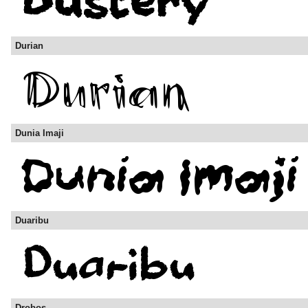
Durian
Dunia Imaji
Duaribu
Drobos