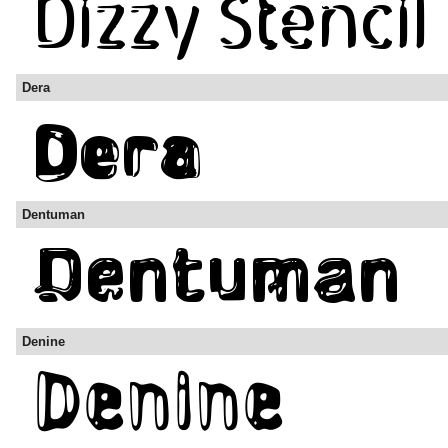
Dera
Dentuman
Denine