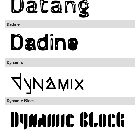
Dadine
Dynamix
Dynamic Block