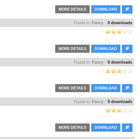
MORE DETAILS
DOWNLOAD
Found in:
Fancy
0 downloads
MORE DETAILS
DOWNLOAD
Found in:
Fancy
0 downloads
MORE DETAILS
DOWNLOAD
Found in:
Fancy
0 downloads
MORE DETAILS
DOWNLOAD