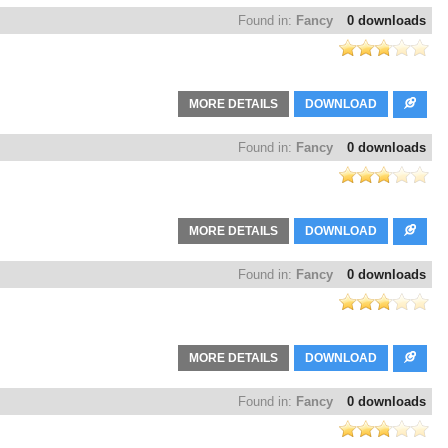
Found in:
Fancy
0 downloads
MORE DETAILS
DOWNLOAD
Found in:
Fancy
0 downloads
MORE DETAILS
DOWNLOAD
Found in:
Fancy
0 downloads
MORE DETAILS
DOWNLOAD
Found in:
Fancy
0 downloads