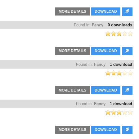
MORE DETAILS
DOWNLOAD
Found in:
Fancy
0 downloads
MORE DETAILS
DOWNLOAD
Found in:
Fancy
1 download
MORE DETAILS
DOWNLOAD
Found in:
Fancy
1 download
MORE DETAILS
DOWNLOAD