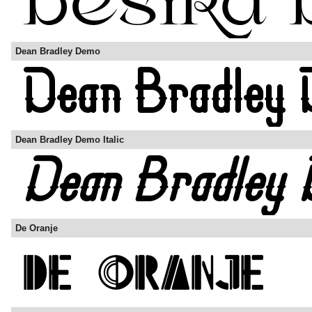
Dean Bradley Demo
Dean Bradley Demo Italic
De Oranje