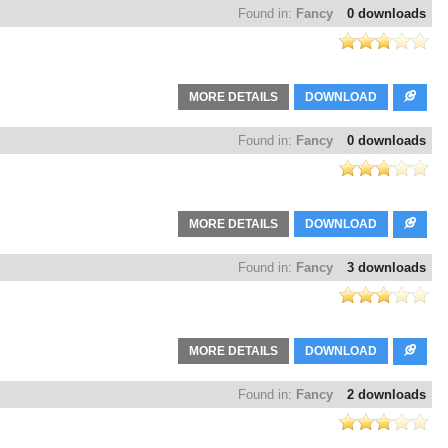
Found in:
Fancy
0 downloads
MORE DETAILS
DOWNLOAD
Found in:
Fancy
0 downloads
MORE DETAILS
DOWNLOAD
Found in:
Fancy
3 downloads
MORE DETAILS
DOWNLOAD
Found in:
Fancy
2 downloads