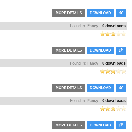
MORE DETAILS
DOWNLOAD
Found in:
Fancy
0 downloads
MORE DETAILS
DOWNLOAD
Found in:
Fancy
0 downloads
MORE DETAILS
DOWNLOAD
Found in:
Fancy
0 downloads
MORE DETAILS
DOWNLOAD