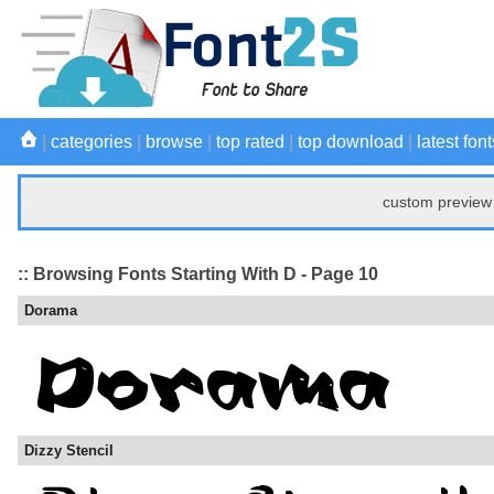
|
categories
|
browse
|
top rated
|
top download
|
latest font
custom preview 
:: Browsing Fonts Starting With D - Page 10
Dorama
Dizzy Stencil