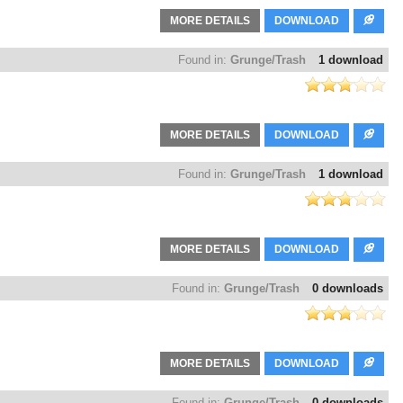
MORE DETAILS
DOWNLOAD
Found in:
Grunge/Trash
1 download
MORE DETAILS
DOWNLOAD
Found in:
Grunge/Trash
1 download
MORE DETAILS
DOWNLOAD
Found in:
Grunge/Trash
0 downloads
MORE DETAILS
DOWNLOAD
Found in:
Grunge/Trash
0 downloads