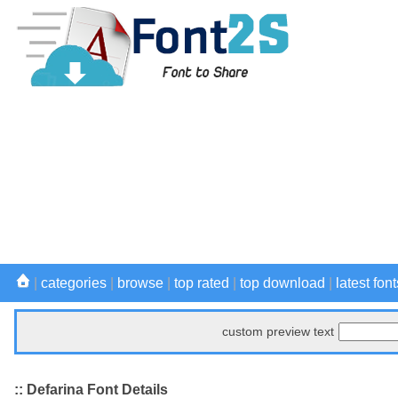
|
categories
|
browse
|
top rated
|
top download
|
latest font
custom preview text
:: Defarina Font Details