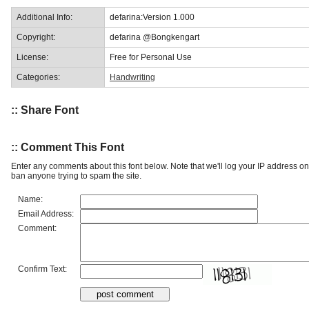
Additional Info:
defarina:Version 1.000
Copyright:
defarina @Bongkengart
License:
Free for Personal Use
Categories:
Handwriting
:: Share Font
:: Comment This Font
Enter any comments about this font below. Note that we'll log your IP address 
ban anyone trying to spam the site.
Name:
Email Address:
Comment:
Confirm Text: