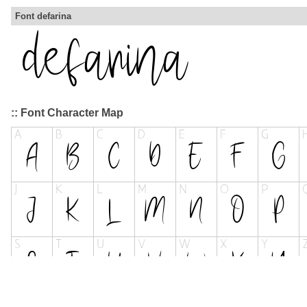
Font defarina
:: Font Character Map