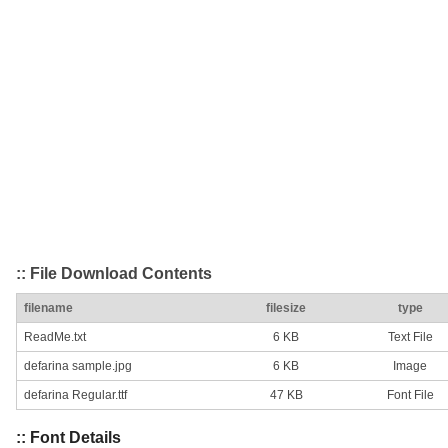
:: File Download Contents
filename
filesize
type
ReadMe.txt
6 KB
Text File
defarina sample.jpg
6 KB
Image
defarina Regular.ttf
47 KB
Font File
:: Font Details