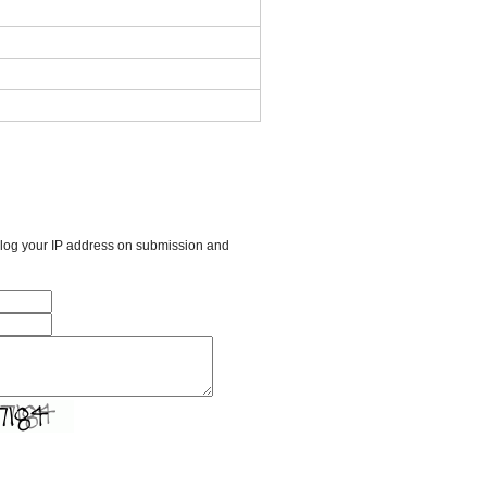
l log your IP address on submission and