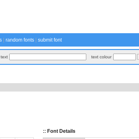
s
|
random fonts
|
submit font
text
text colour
:: Font Details