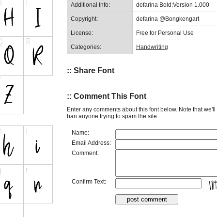
Additional Info:
defarina Bold:Version 1.000
Copyright:
defarina @Bongkengart
License:
Free for Personal Use
Categories:
Handwriting
:: Share Font
:: Comment This Font
Enter any comments about this font below. Note that we'l
ban anyone trying to spam the site.
Name:
Email Address:
Comment:
Confirm Text: