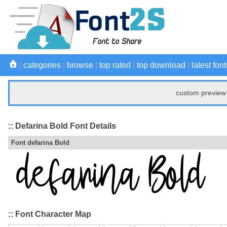
|
categories
|
browse
|
top rated
|
top download
|
latest font
custom preview 
:: Defarina Bold Font Details
Font defarina Bold
:: Font Character Map