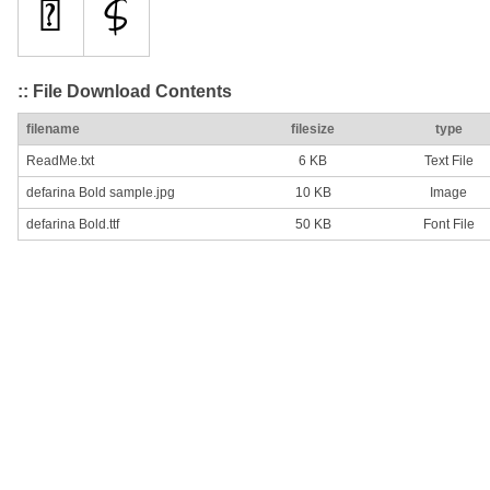
:: File Download Contents
filename
filesize
type
ReadMe.txt
6 KB
Text File
defarina Bold sample.jpg
10 KB
Image
defarina Bold.ttf
50 KB
Font File