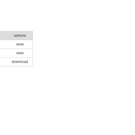
options
view
view
download