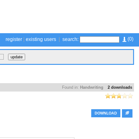
(
0
)
register
|
existing users
|
search:
Found in:
Handwriting
2 downloads
DOWNLOAD