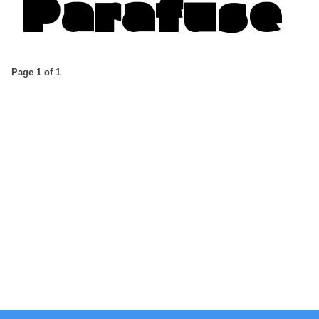
Page 1 of 1