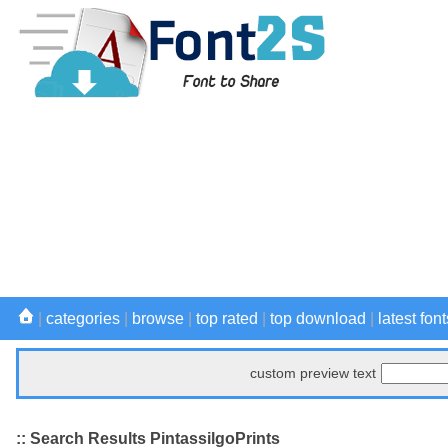
|
categories
|
browse
|
top rated
|
top download
|
latest font
custom preview text
:: Search Results PintassilgoPrints