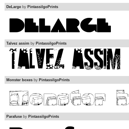
DeLarge
by
PintassilgoPrints
Talvez assim
by
PintassilgoPrints
Monster boxes
by
PintassilgoPrints
Parafuse
by
PintassilgoPrints