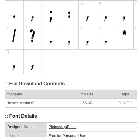
:: File Download Contents
filename
filesize
type
Talvez_assim.ttf
56 KB
Font File
:: Font Details
Designer Name:
PintassilgoPrints
License:
Free for Personal Use