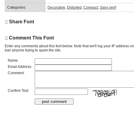
Categories:
Decorative
,
Distorted
,
Compact
,
Sans serif
:: Share Font
:: Comment This Font
Enter any comments about this font below. Note that we'll log your IP address 
ban anyone trying to spam the site.
Name:
Email Address:
Comment:
Confirm Text: