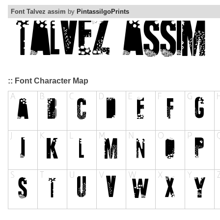
Font Talvez assim
by
PintassilgoPrints
:: Font Character Map