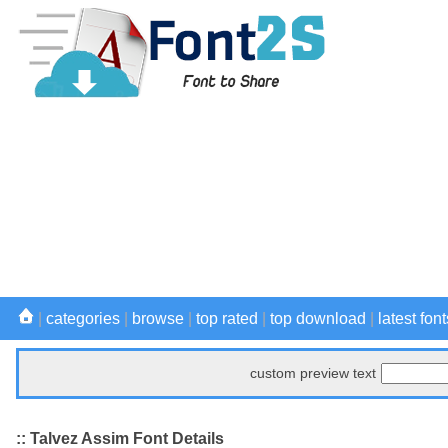
|
categories
|
browse
|
top rated
|
top download
|
latest font
custom preview text
:: Talvez Assim Font Details