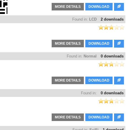
MORE DETAILS
DOWNLOAD
Found in:
LCD
2 downloads
MORE DETAILS
DOWNLOAD
Found in:
Normal
0 downloads
MORE DETAILS
DOWNLOAD
Found in:
0 downloads
MORE DETAILS
DOWNLOAD
Found in:
SciFi
1 download