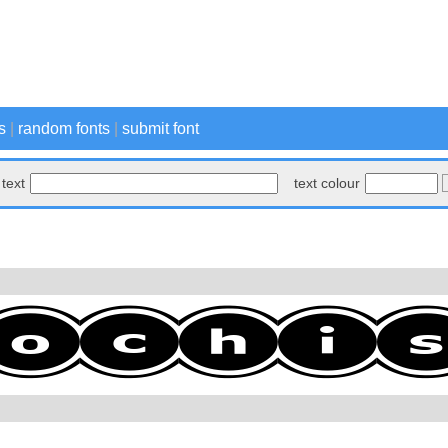
s
|
random fonts
|
submit font
text
text colour