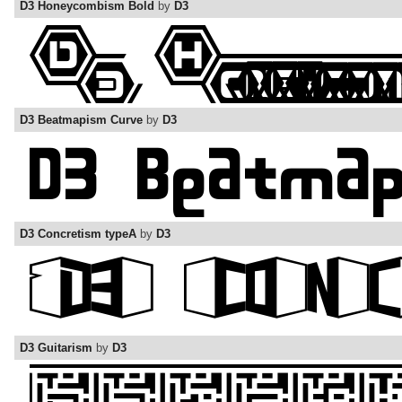
D3 Honeycombism Bold
by
D3
D3 Beatmapism Curve
by
D3
D3 Concretism typeA
by
D3
D3 Guitarism
by
D3