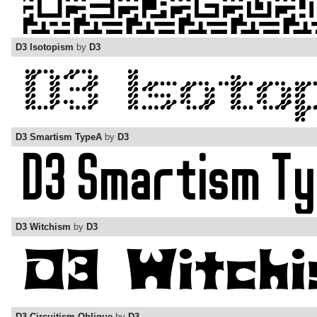
D3 Isotopism
by
D3
D3 Smartism TypeA
by
D3
D3 Witchism
by
D3
D3 Circuitism Oblique
by
D3