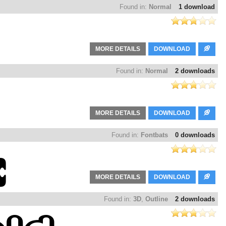
Found in:
Normal
1 download
MORE DETAILS
DOWNLOAD
Found in:
Normal
2 downloads
MORE DETAILS
DOWNLOAD
Found in:
Fontbats
0 downloads
MORE DETAILS
DOWNLOAD
Found in:
3D
,
Outline
2 downloads