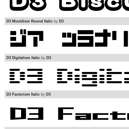
D3 Mouldism Round Italic
by
D3
D3 Digitalism Italic
by
D3
D3 Factorism Italic
by
D3