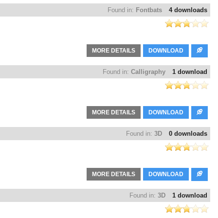
Found in:
Fontbats
4 downloads
MORE DETAILS
DOWNLOAD
Found in:
Calligraphy
1 download
MORE DETAILS
DOWNLOAD
Found in:
3D
0 downloads
MORE DETAILS
DOWNLOAD
Found in:
3D
1 download