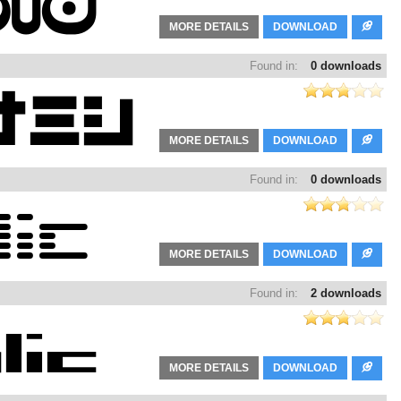
MORE DETAILS
DOWNLOAD
Found in:
0 downloads
MORE DETAILS
DOWNLOAD
Found in:
0 downloads
MORE DETAILS
DOWNLOAD
Found in:
2 downloads
MORE DETAILS
DOWNLOAD