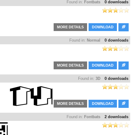
Found in:
Fontbats
0 downloads
MORE DETAILS
DOWNLOAD
Found in:
Normal
0 downloads
MORE DETAILS
DOWNLOAD
Found in:
3D
0 downloads
MORE DETAILS
DOWNLOAD
Found in:
Fontbats
2 downloads