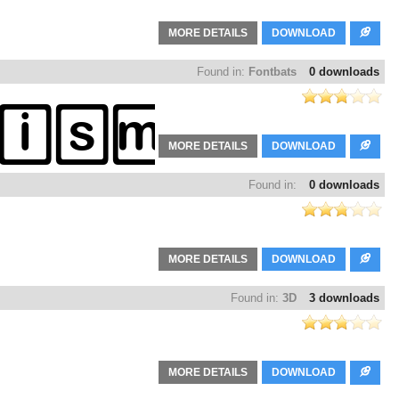
MORE DETAILS
DOWNLOAD
Found in:
Fontbats
0 downloads
MORE DETAILS
DOWNLOAD
Found in:
0 downloads
MORE DETAILS
DOWNLOAD
Found in:
3D
3 downloads
MORE DETAILS
DOWNLOAD