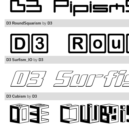
D3 RoundSquarism
by
D3
D3 Surfism_IO
by
D3
D3 Cubism
by
D3