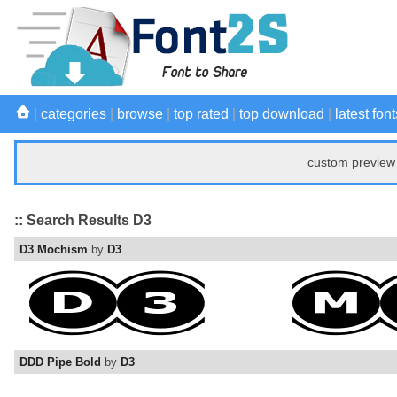
|
categories
|
browse
|
top rated
|
top download
|
latest font
custom preview 
:: Search Results D3
D3 Mochism
by
D3
DDD Pipe Bold
by
D3