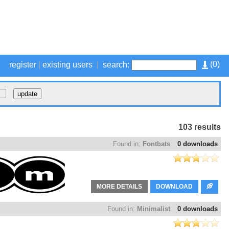
(
0
)
register
|
existing users
|
search:
103 results
Found in:
Fontbats
0 downloads
MORE DETAILS
DOWNLOAD
Found in:
Minimalist
0 downloads