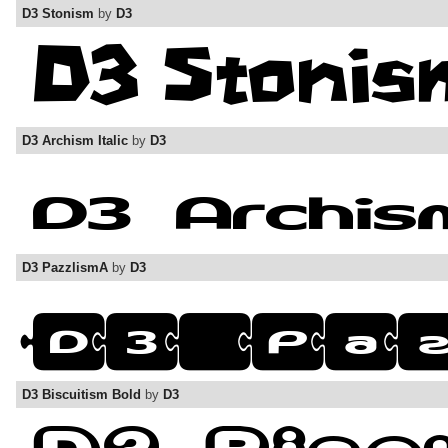
D3 Stonism
by
D3
D3 Archism Italic
by
D3
D3 PazzlismA
by
D3
D3 Biscuitism Bold
by
D3