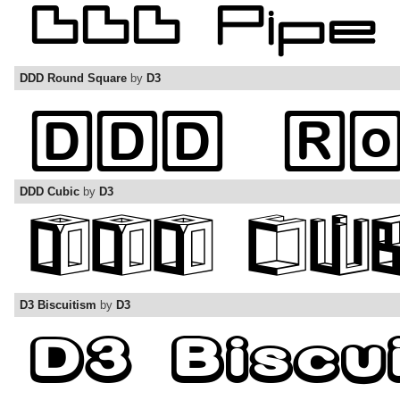
DDD Round Square
by
D3
DDD Cubic
by
D3
D3 Biscuitism
by
D3