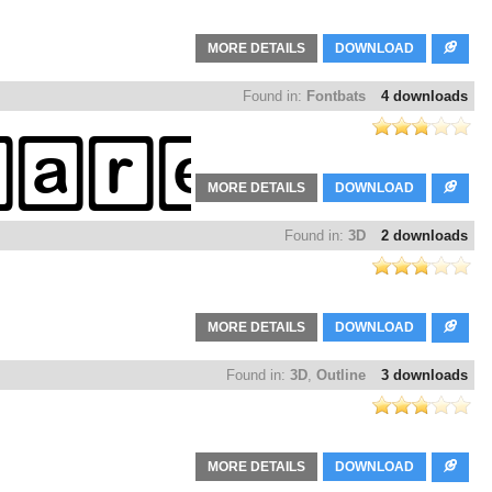
MORE DETAILS
DOWNLOAD
Found in:
Fontbats
4 downloads
MORE DETAILS
DOWNLOAD
Found in:
3D
2 downloads
MORE DETAILS
DOWNLOAD
Found in:
3D
,
Outline
3 downloads
MORE DETAILS
DOWNLOAD