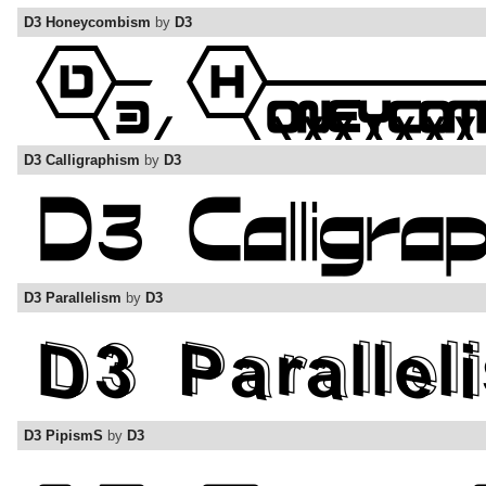
D3 Honeycombism
by
D3
D3 Calligraphism
by
D3
D3 Parallelism
by
D3
D3 PipismS
by
D3