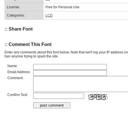
License:
Free for Personal Use
Categories:
LCD
:: Share Font
:: Comment This Font
Enter any comments about this font below. Note that we'll log your IP address 
ban anyone trying to spam the site.
Name:
Email Address:
Comment:
Confirm Text: