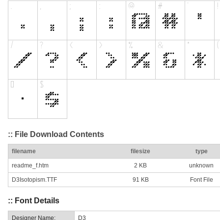
:: File Download Contents
filename
filesize
type
readme_f.htm
2 KB
unknown
D3Isotopism.TTF
91 KB
Font File
:: Font Details
Designer Name:
D3