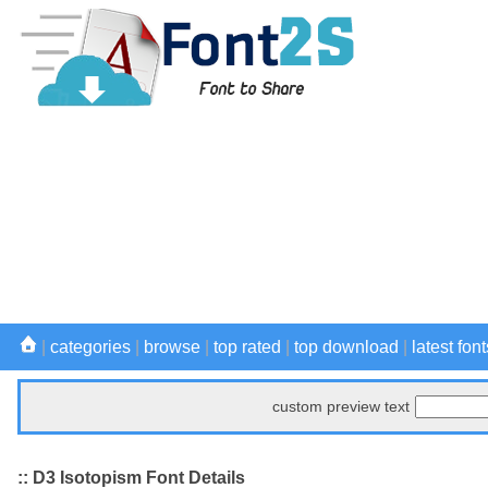
|
categories
|
browse
|
top rated
|
top download
|
latest font
custom preview text
:: D3 Isotopism Font Details