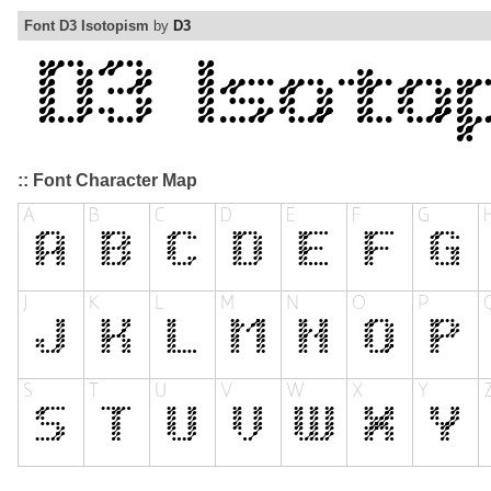
Font D3 Isotopism
by
D3
:: Font Character Map